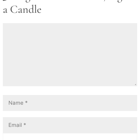
a Candle