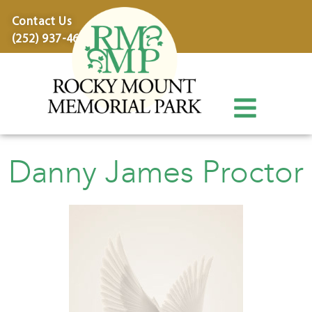
content
Contact Us
(252) 937-4600
Danny James Proctor