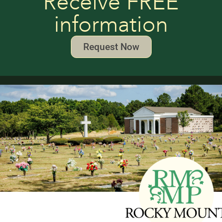
Receive FREE
information
Request Now