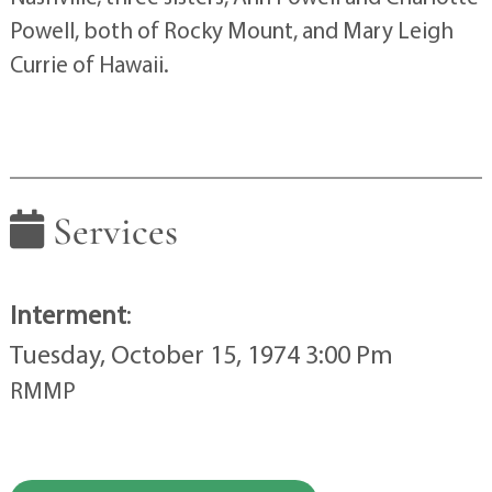
Powell, both of Rocky Mount, and Mary Leigh
Currie of Hawaii.
Services
Interment
:
Tuesday, October 15, 1974 3:00 Pm
RMMP