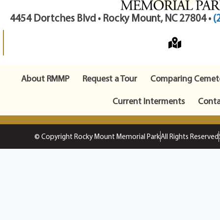
4454 Dortches Blvd • Rocky Mount, NC 27804 •
(
About RMMP
Request a Tour
Comparing Cemete
Current Interments
Conta
© Copyright Rocky Mount Memorial Park
All Rights Reserved