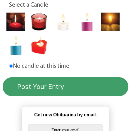
Select a Candle
No candle at this time
Get new Obituaries by email: