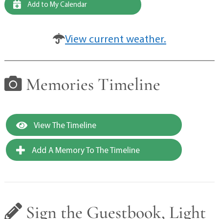
Add to My Calendar
View current weather.
Memories Timeline
View The Timeline
Add A Memory To The Timeline
Sign the Guestbook, Light