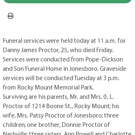
Funeral services were held today at 11 a.m. for
Danny James Proctor, 25, who died Friday.
Services were conducted from Pope-Dickson
and Son Funeral Home in Jonesboro. Graveside
services will be conducted Tuesday at 3 p.m.
from Rocky Mount Memorial Park.
Surviving are his parents, Mr. and Mrs. 0. L.
Proctor of 1214 Boone St., Rocky Mount; his
wife, Mrs. Patsy Proctor of Jonesboro; three
children; one brother, Donnie Proctor of
Nashville; three sisters, Ann Powell and Charlotte