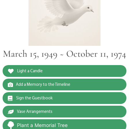
March 15, 1949 ~ October 11, 1974
Light a Candle
Add a Memory to the Timeline
Sign the Guestbook
Vase Arrangements
Plant a Memorial Tree