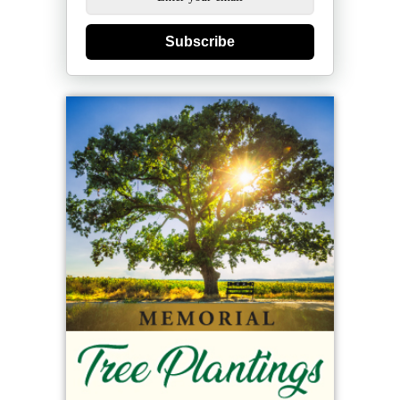
Subscribe