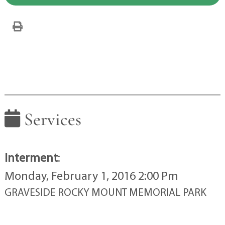
Services
Interment
:
Monday, February 1, 2016 2:00 Pm
GRAVESIDE ROCKY MOUNT MEMORIAL PARK