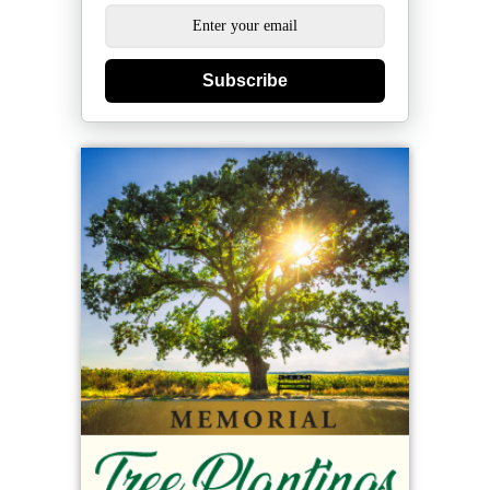
Subscribe