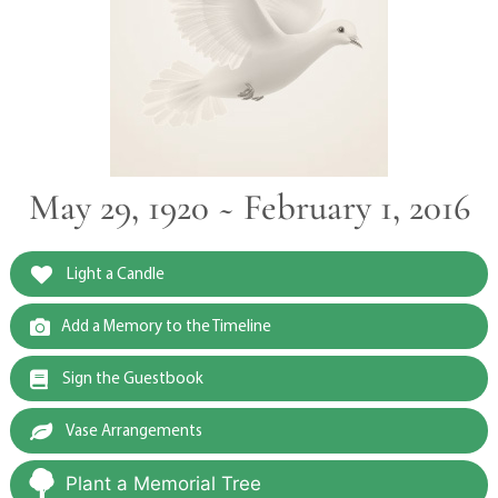
May 29, 1920 ~ February 1, 2016
Light a Candle
Add a Memory to the Timeline
Sign the Guestbook
Vase Arrangements
Plant a Memorial Tree