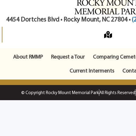
4454 Dortches Blvd • Rocky Mount, NC 27804 •
(
About RMMP
Request a Tour
Comparing Cemete
Current Interments
Conta
© Copyright Rocky Mount Memorial Park
All Rights Reserved