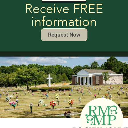
Receive FREE
information
Request Now