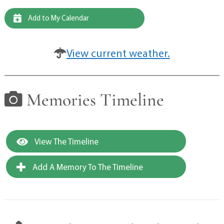
Add to My Calendar
View current weather.
Memories Timeline
View The Timeline
Add A Memory To The Timeline