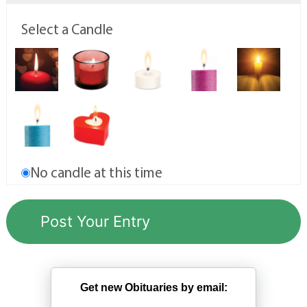
Select a Candle
No candle at this time
Get new Obituaries by email: