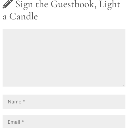
Sign the Guestbook, Light
a Candle