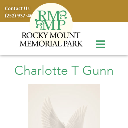
content
Contact Us
(252) 937-4600
Charlotte T Gunn