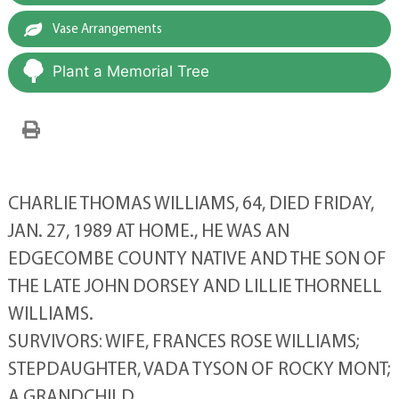
Vase Arrangements
Plant a Memorial Tree
CHARLIE THOMAS WILLIAMS, 64, DIED FRIDAY,
JAN. 27, 1989 AT HOME., HE WAS AN
EDGECOMBE COUNTY NATIVE AND THE SON OF
THE LATE JOHN DORSEY AND LILLIE THORNELL
WILLIAMS.
SURVIVORS: WIFE, FRANCES ROSE WILLIAMS;
STEPDAUGHTER, VADA TYSON OF ROCKY MONT;
A GRANDCHILD.