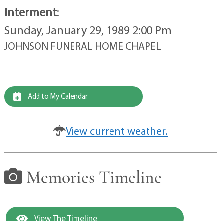
Interment
:
Sunday, January 29, 1989 2:00 Pm
JOHNSON FUNERAL HOME CHAPEL
Add to My Calendar
View current weather.
Memories Timeline
View The Timeline