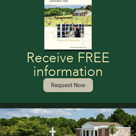
Receive FREE
information
Request Now