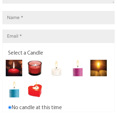
Select a Candle
No candle at this time