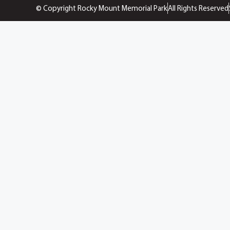
© Copyright Rocky Mount Memorial Park
All Rights Reserved