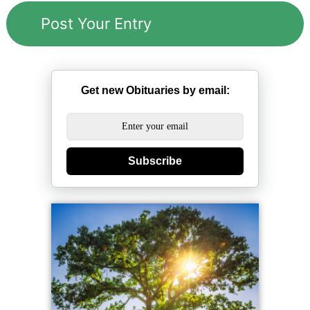
Get new Obituaries by email:
Subscribe