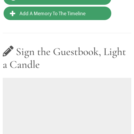
Add A Memory To The Timeline
Sign the Guestbook, Light
a Candle