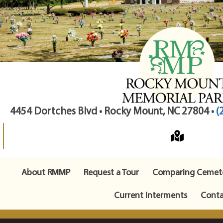
4454 Dortches Blvd • Rocky Mount, NC 27804 •
(
About RMMP
Request a Tour
Comparing Cemete
Current Interments
Conta