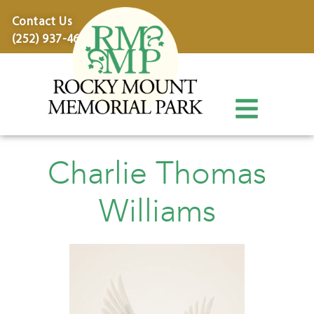
content
Contact Us
(252) 937-4600
Charlie Thomas
Williams