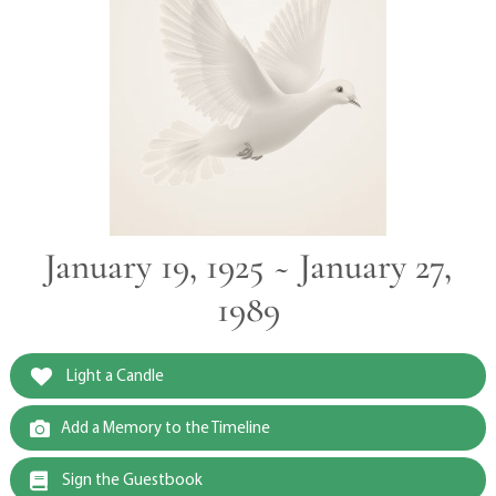
January 19, 1925 ~ January 27,
1989
Light a Candle
Add a Memory to the Timeline
Sign the Guestbook