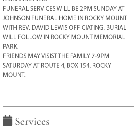
FUNERAL SERVICES WILL BE 2PM SUNDAY AT
JOHNSON FUNERAL HOME IN ROCKY MOUNT
WITH REV. DAVID LEWIS OFFICIATING. BURIAL
WILL FOLLOW IN ROCKY MOUNT MEMORIAL
PARK.
FRIENDS MAY VISIST THE FAMILY 7-9PM
SATURDAY AT ROUTE 4, BOX 154, ROCKY
MOUNT.
Services