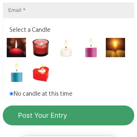
Select a Candle
No candle at this time