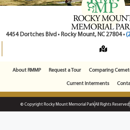
4454 Dortches Blvd • Rocky Mount, NC 27804 •
(
About RMMP
Request a Tour
Comparing Cemete
Current Interments
Conta
© Copyright Rocky Mount Memorial Park
All Rights Reserved