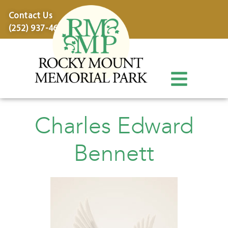
content
Contact Us
(252) 937-4600
Charles Edward
Bennett