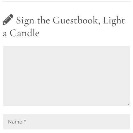
Sign the Guestbook, Light
a Candle