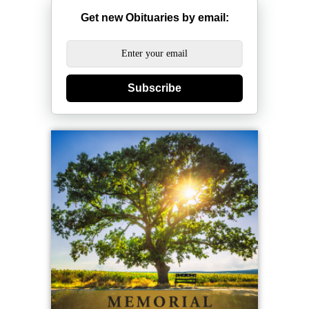
Get new Obituaries by email:
Subscribe