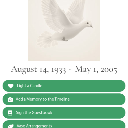
August 14, 1933 ~ May 1, 2005
Light a Candle
Add a Memory to the Timeline
Sign the Guestbook
Vase Arrangements