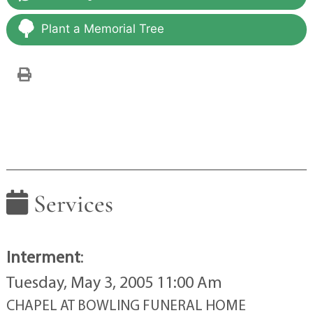
Plant a Memorial Tree
Services
Interment
:
Tuesday, May 3, 2005 11:00 Am
CHAPEL AT BOWLING FUNERAL HOME