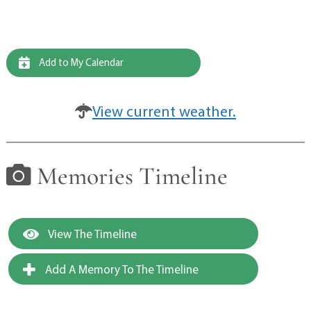
Add to My Calendar
View current weather.
Memories Timeline
View The Timeline
Add A Memory To The Timeline