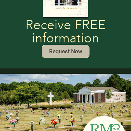
Receive FREE
information
Request Now