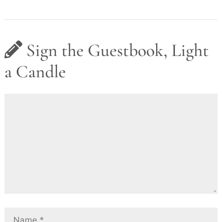
Sign the Guestbook, Light
a Candle