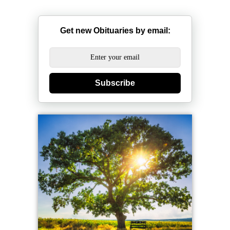
Get new Obituaries by email:
Subscribe