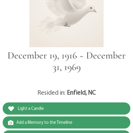
December 19, 1916 ~ December
31, 1969
Resided in:
Enfield, NC
Light a Candle
Add a Memory to the Timeline