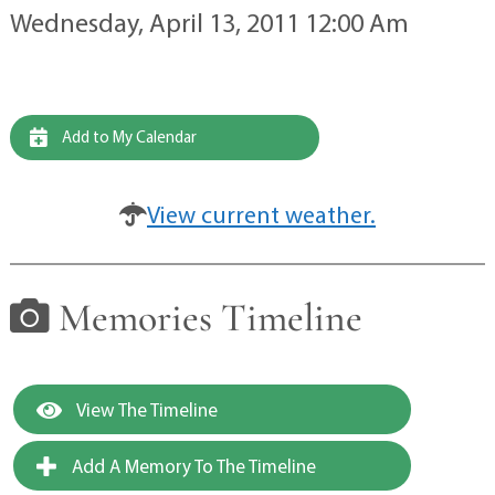
Wednesday, April 13, 2011 12:00 Am
Add to My Calendar
View current weather.
Memories Timeline
View The Timeline
Add A Memory To The Timeline