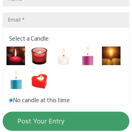
Select a Candle
No candle at this time