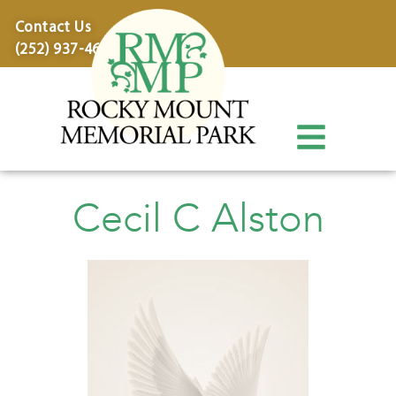
content
Contact Us
(252) 937-4600
Cecil C Alston