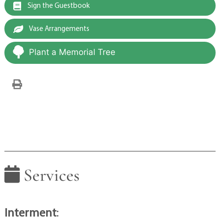
Sign the Guestbook
Vase Arrangements
Plant a Memorial Tree
Services
Interment
: