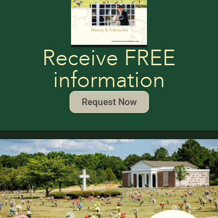
Receive FREE
information
Request Now