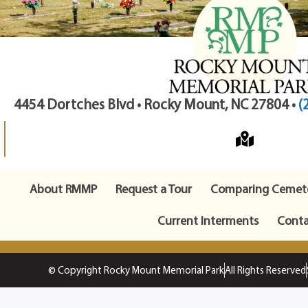
4454 Dortches Blvd • Rocky Mount, NC 27804 •
(
About RMMP
Request a Tour
Comparing Cemete
Current Interments
Conta
© Copyright Rocky Mount Memorial Park
All Rights Reserved