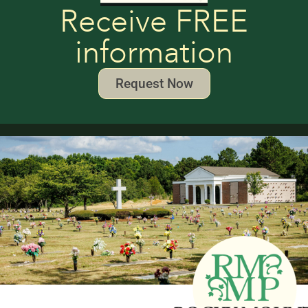
Receive FREE
information
Request Now