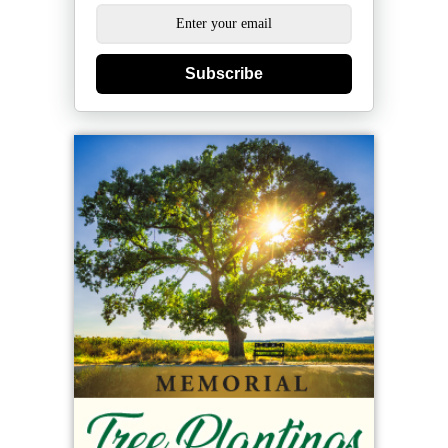
Subscribe