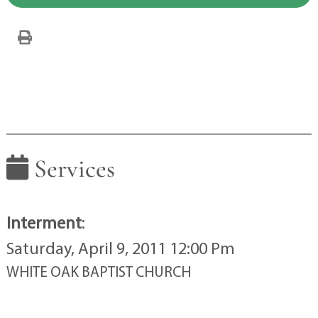
Services
Interment
:
Saturday, April 9, 2011 12:00 Pm
WHITE OAK BAPTIST CHURCH