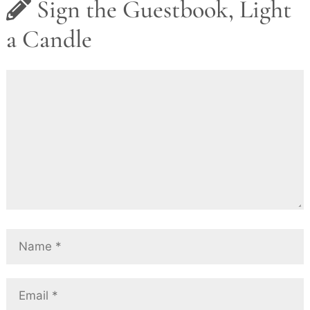
Sign the Guestbook, Light
a Candle