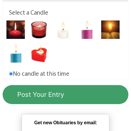
Select a Candle
No candle at this time
Get new Obituaries by email: