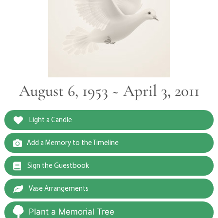
August 6, 1953 ~ April 3, 2011
Light a Candle
Add a Memory to the Timeline
Sign the Guestbook
Vase Arrangements
Plant a Memorial Tree