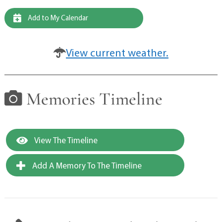
Add to My Calendar
View current weather.
Memories Timeline
View The Timeline
Add A Memory To The Timeline