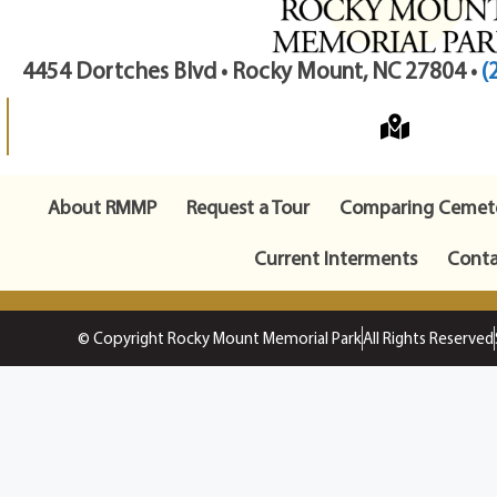
4454 Dortches Blvd • Rocky Mount, NC 27804 •
(
About RMMP
Request a Tour
Comparing Cemete
Current Interments
Conta
© Copyright Rocky Mount Memorial Park
All Rights Reserved