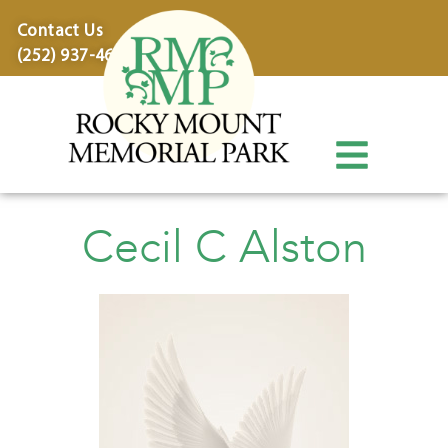
content
Contact Us
(252) 937-4600
Cecil C Alston