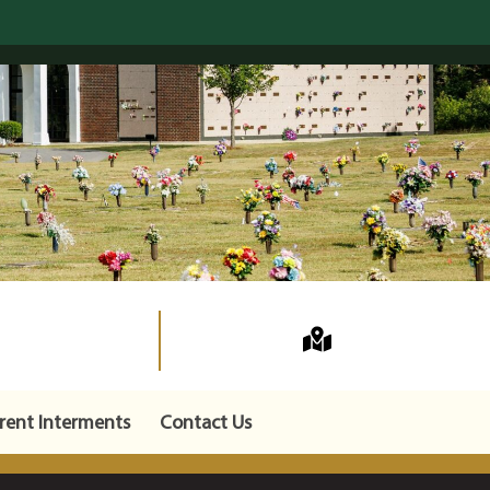
rent Interments
Contact Us