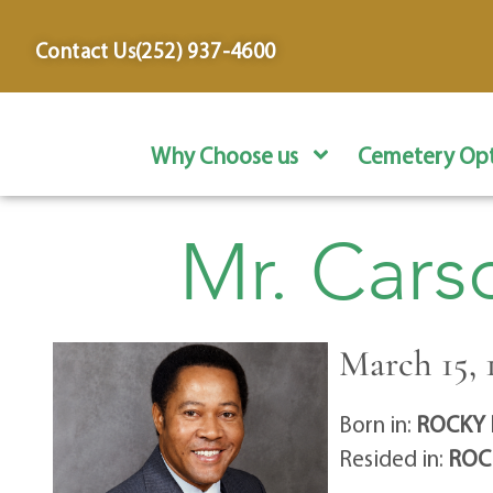
content
Contact Us
(252) 937-4600
Why Choose us
Cemetery Opt
Mr. Cars
March 15, 1
Born in:
ROCKY 
Resided in:
ROC