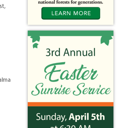
st,
 alma