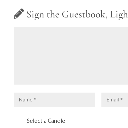
Sign the Guestbook, Ligh
Select a Candle