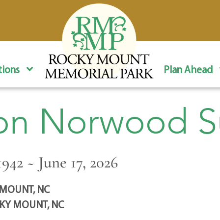
ions
Plan Ahead
on Norwood S
942 ~ June 17, 2026
MOUNT, NC
KY MOUNT, NC