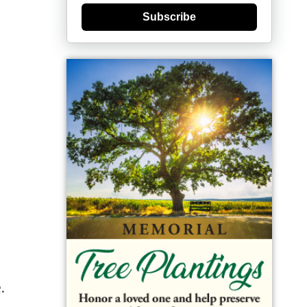
Subscribe
.