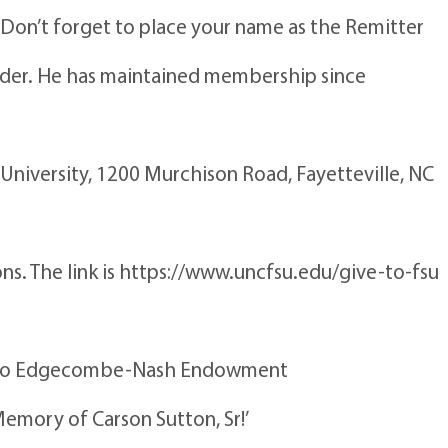
 Don’t forget to place your name as the Remitter
Order. He has maintained membership since
University, 1200 Murchison Road, Fayetteville, NC
ions. The link is https://www.uncfsu.edu/give-to-fsu
own to Edgecombe-Nash Endowment
Memory of Carson Sutton, Sr!’