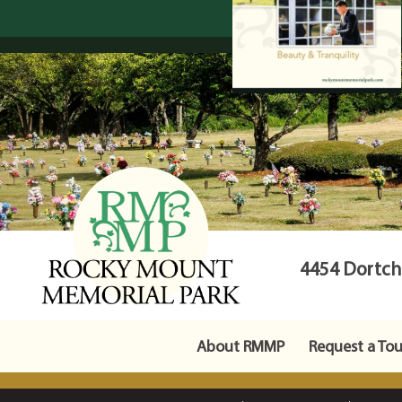
4454 Dortche
About RMMP
Request a Tou