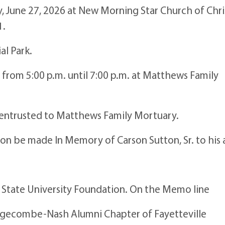
y, June 27, 2026 at New Morning Star Church of Chri
1.
al Park.
26 from 5:00 p.m. until 7:00 p.m. at Matthews Family
e entrusted to Matthews Family Mortuary.
tion be made In Memory of Carson Sutton, Sr. to his
e State University Foundation. On the Memo line
gecombe-Nash Alumni Chapter of Fayetteville