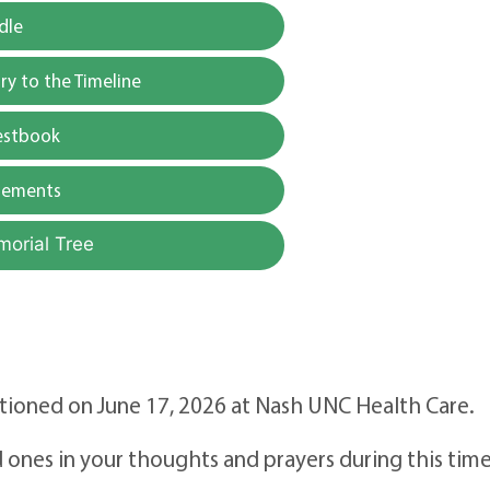
dle
y to the Timeline
estbook
gements
morial Tree
itioned on June 17, 2026 at Nash UNC Health Care.
 ones in your thoughts and prayers during this time