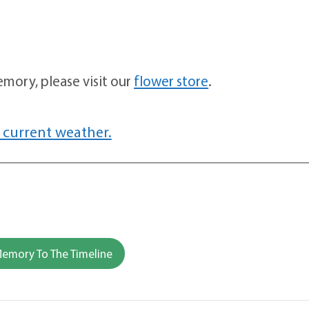
mory, please visit our
flower store
.
 current weather.
emory To The Timeline