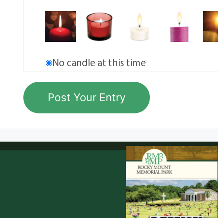
No candle at this time