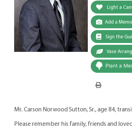
Light a Can
Add a Memor
Sign the Gu
Vase Arran
Plant a Me
Mr. Carson Norwood Sutton, Sr., age 84, trans
Please remember his family, friends and loved