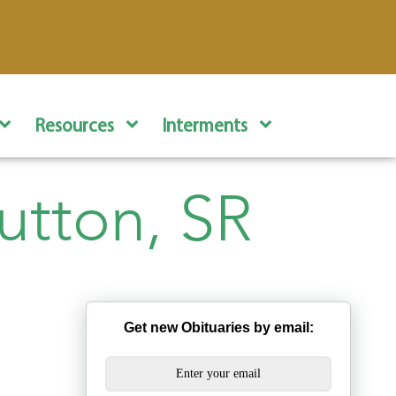
Resources
Interments
utton, SR
Get new Obituaries by email: