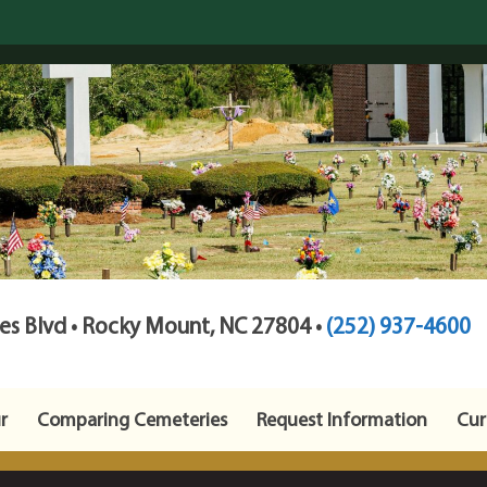
s Blvd • Rocky Mount, NC 27804 •
(252) 937-4600
r
Comparing Cemeteries
Request Information
Cur