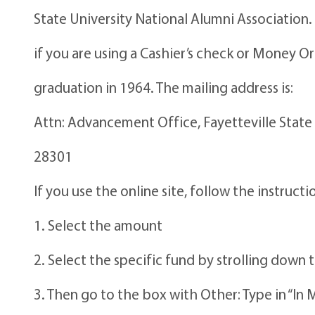
State University National Alumni Association.
if you are using a Cashier’s check or Money 
graduation in 1964. The mailing address is:
Attn: Advancement Office, Fayetteville State 
28301
If you use the online site, follow the instruct
1. Select the amount
2. Select the specific fund by strolling d
3. Then go to the box with Other: Type in “In 