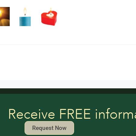
Receive FREE inform
Request Now