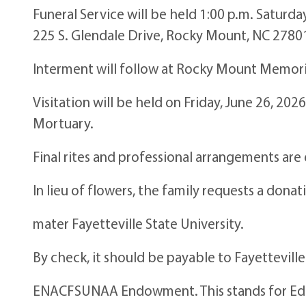
Funeral Service will be held 1:00 p.m. Saturda
225 S. Glendale Drive, Rocky Mount, NC 2780
Interment will follow at Rocky Mount Memori
Visitation will be held on Friday, June 26, 20
Mortuary.
Final rites and professional arrangements ar
In lieu of flowers, the family requests a dona
mater Fayetteville State University.
By check, it should be payable to Fayettevill
ENACFSUNAA Endowment. This stands for Ed