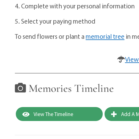
4. Complete with your personal information
5. Select your paying method
To send flowers or plant a
memorial tree
in me
View
Memories Timeline
View The Timeline
Add A M