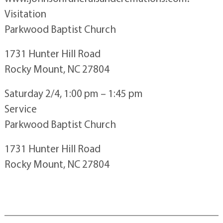
Visitation
Parkwood Baptist Church
1731 Hunter Hill Road
Rocky Mount, NC 27804
Saturday 2/4, 1:00 pm – 1:45 pm
Service
Parkwood Baptist Church
1731 Hunter Hill Road
Rocky Mount, NC 27804