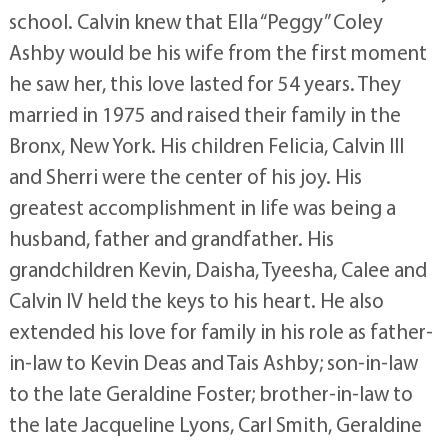
school. Calvin knew that Ella “Peggy” Coley
Ashby would be his wife from the first moment
he saw her, this love lasted for 54 years. They
married in 1975 and raised their family in the
Bronx, New York. His children Felicia, Calvin III
and Sherri were the center of his joy. His
greatest accomplishment in life was being a
husband, father and grandfather. His
grandchildren Kevin, Daisha, Tyeesha, Calee and
Calvin IV held the keys to his heart. He also
extended his love for family in his role as father-
in-law to Kevin Deas and Tais Ashby; son-in-law
to the late Geraldine Foster; brother-in-law to
the late Jacqueline Lyons, Carl Smith, Geraldine