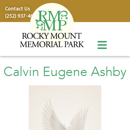
content
Contact Us
(252) 937-4600
Calvin Eugene Ashby