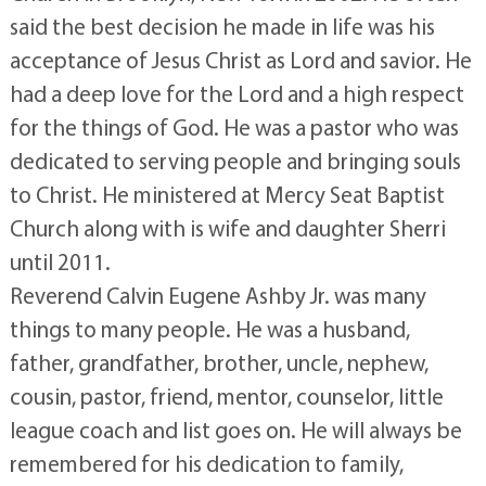
said the best decision he made in life was his
acceptance of Jesus Christ as Lord and savior. He
had a deep love for the Lord and a high respect
for the things of God. He was a pastor who was
dedicated to serving people and bringing souls
to Christ. He ministered at Mercy Seat Baptist
Church along with is wife and daughter Sherri
until 2011.
Reverend Calvin Eugene Ashby Jr. was many
things to many people. He was a husband,
father, grandfather, brother, uncle, nephew,
cousin, pastor, friend, mentor, counselor, little
league coach and list goes on. He will always be
remembered for his dedication to family,