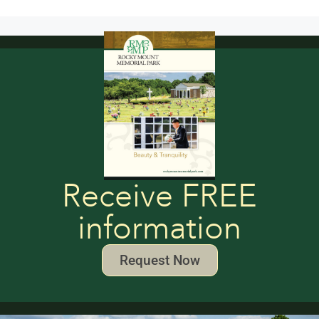
Receive FREE
information
Request Now