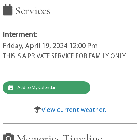
Services
Interment
:
Friday, April 19, 2024 12:00 Pm
THIS IS A PRIVATE SERVICE FOR FAMILY ONLY
Add to My Calendar
View current weather.
Memories Timeline