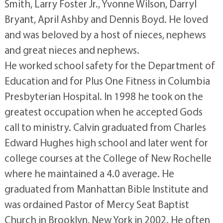
Smith, Larry Foster Jr., Yvonne Wilson, Darryl
Bryant, April Ashby and Dennis Boyd. He loved
and was beloved by a host of nieces, nephews
and great nieces and nephews.
He worked school safety for the Department of
Education and for Plus One Fitness in Columbia
Presbyterian Hospital. In 1998 he took on the
greatest occupation when he accepted Gods
call to ministry. Calvin graduated from Charles
Edward Hughes high school and later went for
college courses at the College of New Rochelle
where he maintained a 4.0 average. He
graduated from Manhattan Bible Institute and
was ordained Pastor of Mercy Seat Baptist
Church in Brooklyn, New York in 2002. He often