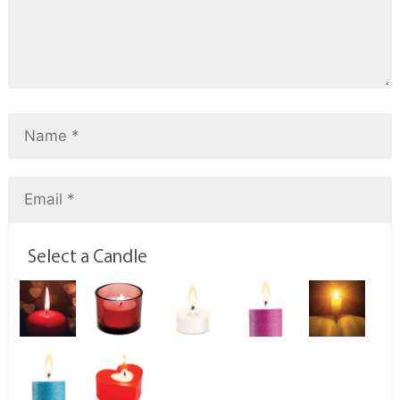
Select a Candle