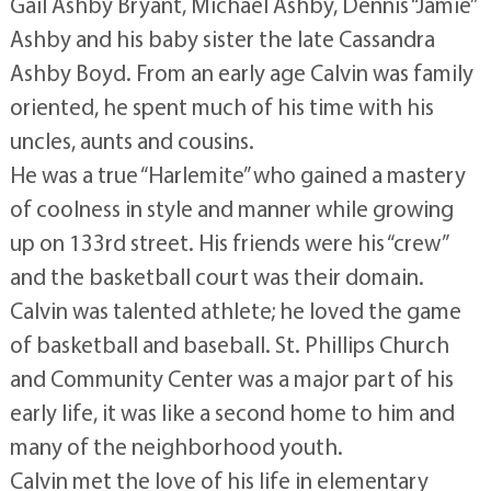
Gail Ashby Bryant, Michael Ashby, Dennis “Jamie”
Ashby and his baby sister the late Cassandra
Ashby Boyd. From an early age Calvin was family
oriented, he spent much of his time with his
uncles, aunts and cousins.
He was a true “Harlemite” who gained a mastery
of coolness in style and manner while growing
up on 133rd street. His friends were his “crew”
and the basketball court was their domain.
Calvin was talented athlete; he loved the game
of basketball and baseball. St. Phillips Church
and Community Center was a major part of his
early life, it was like a second home to him and
many of the neighborhood youth.
Calvin met the love of his life in elementary