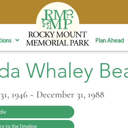
ions
Plan Ahead
da Whaley B
1, 1946 ~ December 31, 1988
dle
y to the Timeline