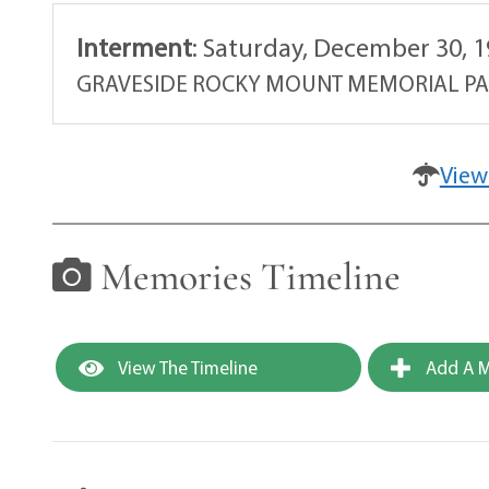
Interment
:
Saturday, December 30, 1
GRAVESIDE ROCKY MOUNT MEMORIAL P
View
Memories Timeline
View The Timeline
Add A M