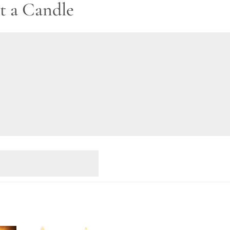
t a Candle