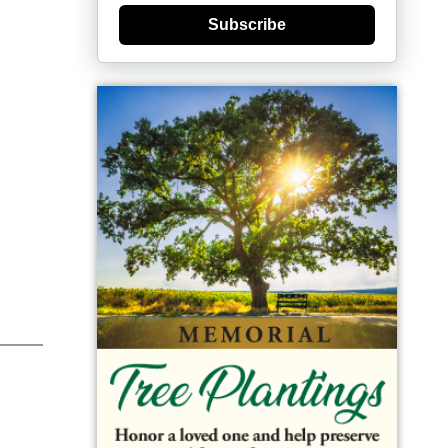
Subscribe