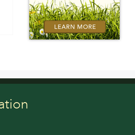
ation