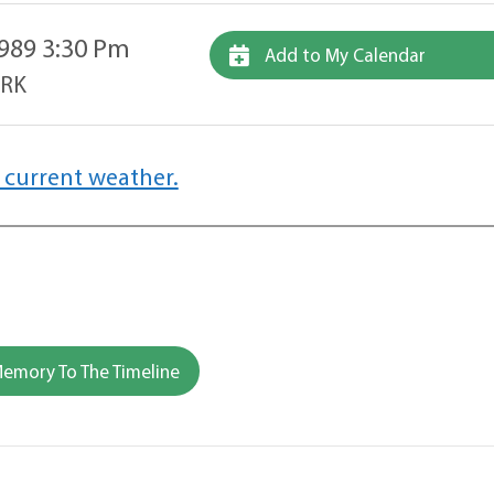
989 3:30 Pm
Add to My Calendar
ARK
 current weather.
emory To The Timeline