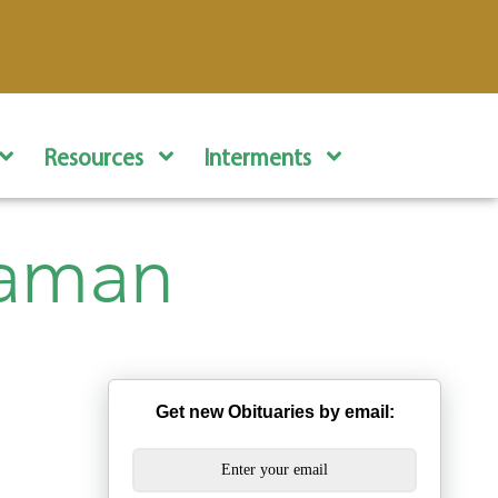
Resources
Interments
eaman
Get new Obituaries by email: