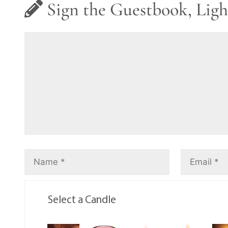
Sign the Guestbook, Ligh
Select a Candle