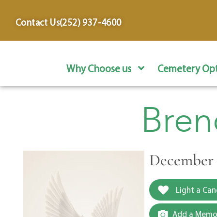
content
Contact Us
(252) 937-4600
Why Choose us
Cemetery Opt
Bren
December 3
Light a Can
Add a Memor