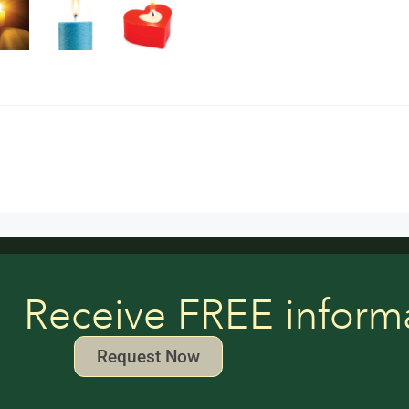
Receive FREE inform
Request Now