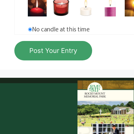
No candle at this time