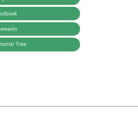
estbook
gements
morial Tree