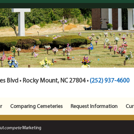
s Blvd • Rocky Mount, NC 27804 •
(252) 937-4600
r
Comparing Cemeteries
Request Information
Cur
Out
compete
Marketing