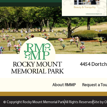
4454 Dortche
About RMMP
Request a Tou
© Copyright Rocky Mount Memorial Park
All Rights Reserved
Site by 