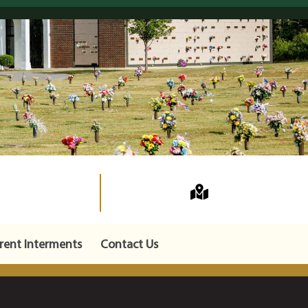
rent Interments
Contact Us