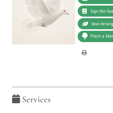
Sign the Gu
Vase Arran
Plant a Me
Services