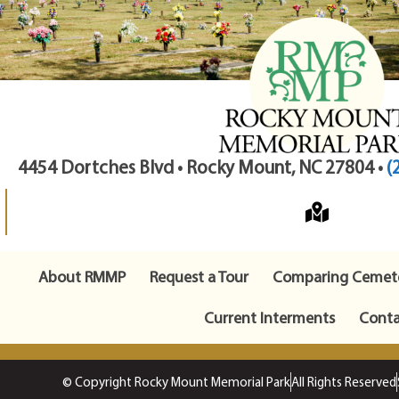
4454 Dortches Blvd • Rocky Mount, NC 27804 •
(
About RMMP
Request a Tour
Comparing Cemete
Current Interments
Conta
© Copyright Rocky Mount Memorial Park
All Rights Reserved