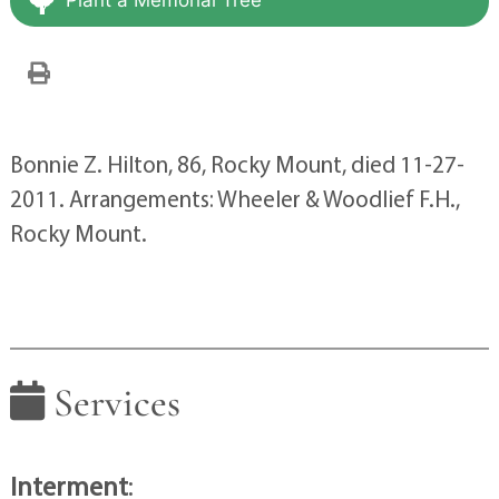
Bonnie Z. Hilton, 86, Rocky Mount, died 11-27-
2011. Arrangements: Wheeler & Woodlief F.H.,
Rocky Mount.
Services
Interment
: