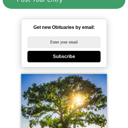
Get new Obituaries by email:
Subscribe