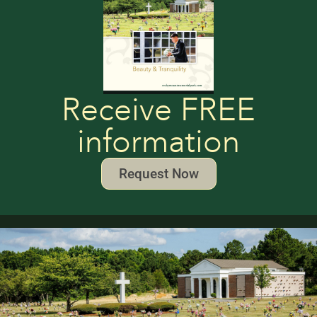
Receive FREE
information
Request Now