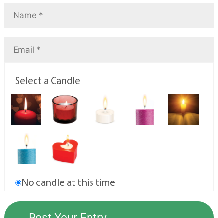
Select a Candle
No candle at this time