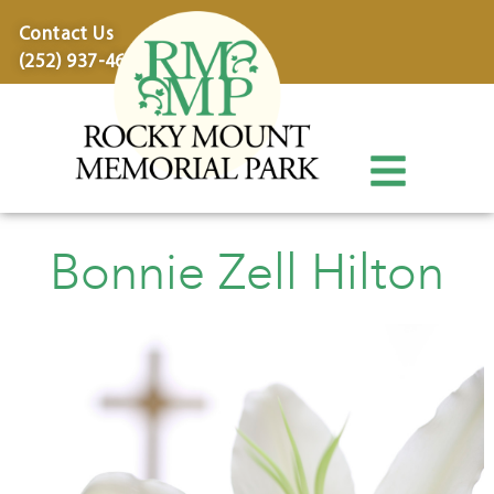
content
Contact Us
(252) 937-4600
Bonnie Zell Hilton