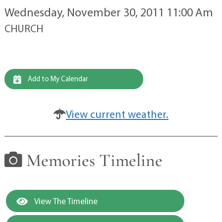
Wednesday, November 30, 2011 11:00 Am
CHURCH
Add to My Calendar
View current weather.
Memories Timeline
View The Timeline