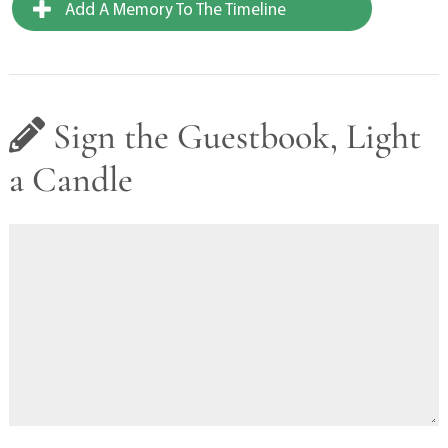
Add A Memory To The Timeline
Sign the Guestbook, Light
a Candle