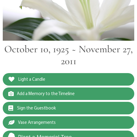
October 10, 1925 ~ November 27,
2011
Light a Candle
Add a Memory to the Timeline
Sign the Guestbook
Vase Arrangements
Plant a Memorial Tree