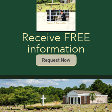
Receive FREE
information
Request Now