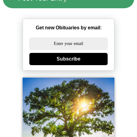
Get new Obituaries by email:
Subscribe