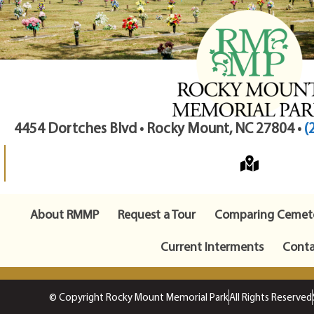
4454 Dortches Blvd • Rocky Mount, NC 27804 •
(
About RMMP
Request a Tour
Comparing Cemete
Current Interments
Conta
© Copyright Rocky Mount Memorial Park
All Rights Reserved