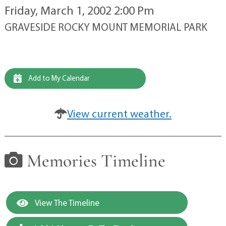
Friday, March 1, 2002 2:00 Pm
GRAVESIDE ROCKY MOUNT MEMORIAL PARK
Add to My Calendar
View current weather.
Memories Timeline
View The Timeline