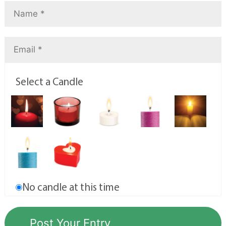
Select a Candle
No candle at this time