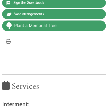
Sign the Guestbook
Vase Arrangements
Plant a Memorial Tree
Services
Interment
: