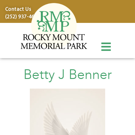
content
Contact Us
(252) 937-4600
Betty J Benner