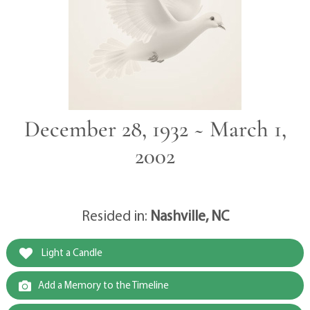
December 28, 1932 ~ March 1,
2002
Resided in:
Nashville, NC
Light a Candle
Add a Memory to the Timeline