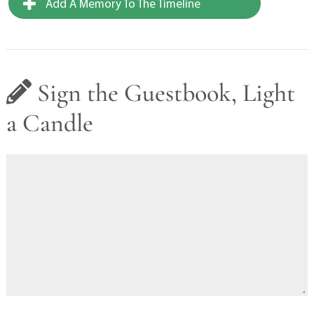
Add A Memory To The Timeline
Sign the Guestbook, Light
a Candle