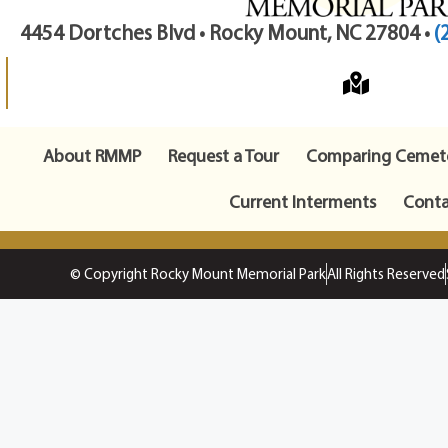
4454 Dortches Blvd • Rocky Mount, NC 27804 •
(
About RMMP
Request a Tour
Comparing Cemete
Current Interments
Conta
© Copyright Rocky Mount Memorial Park
All Rights Reserved