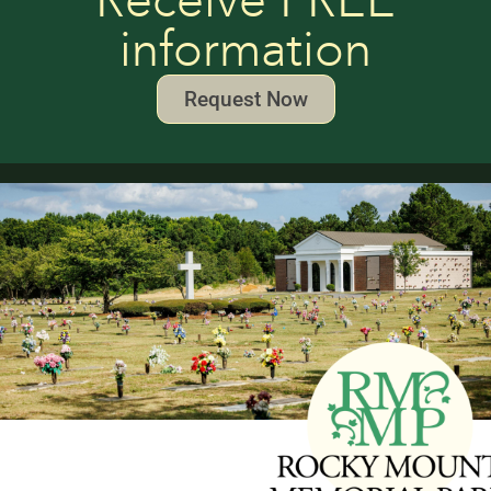
Receive FREE
information
Request Now