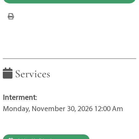
Services
Interment
:
Monday, November 30, 2026 12:00 Am