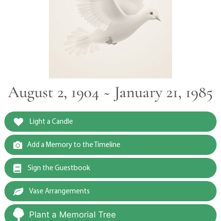
August 2, 1904 ~ January 21, 1985
Light a Candle
Add a Memory to the Timeline
Sign the Guestbook
Vase Arrangements
Plant a Memorial Tree