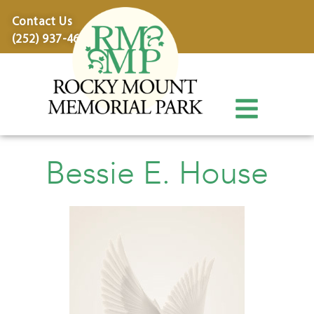
content
Contact Us
(252) 937-4600
Bessie E. House