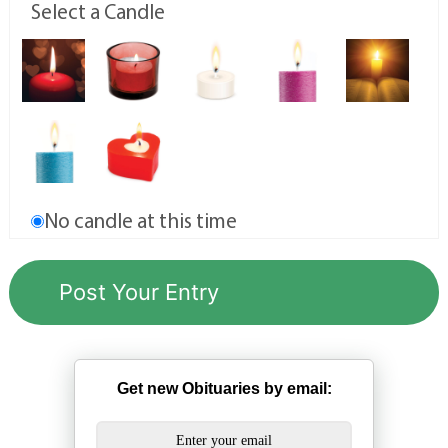
Select a Candle
No candle at this time
Get new Obituaries by email: