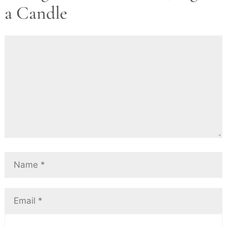
a Candle