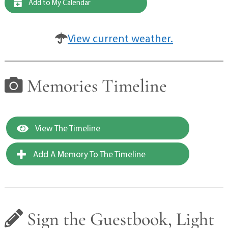
Add to My Calendar
View current weather.
Memories Timeline
View The Timeline
Add A Memory To The Timeline
Sign the Guestbook, Light