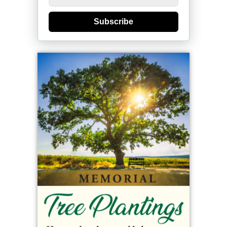
Subscribe