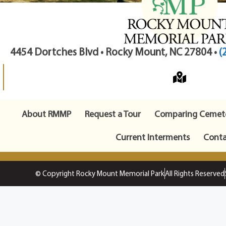
4454 Dortches Blvd • Rocky Mount, NC 27804 •
(
About RMMP
Request a Tour
Comparing Cemete
Current Interments
Conta
© Copyright Rocky Mount Memorial Park
All Rights Reserved