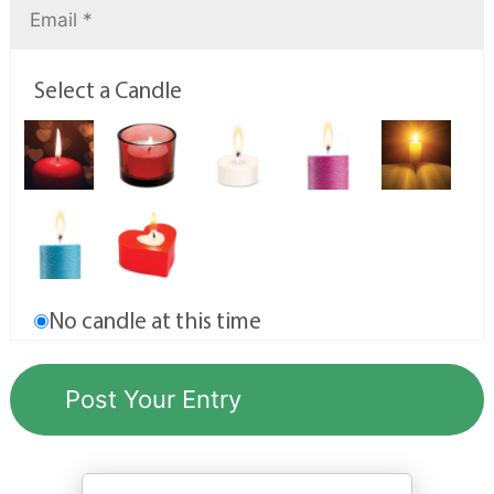
Select a Candle
No candle at this time