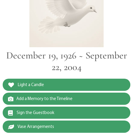
December 19, 1926 ~ September
22, 2004
Light a Candle
Add a Memory to the Timeline
Sign the Guestbook
Vase Arrangements