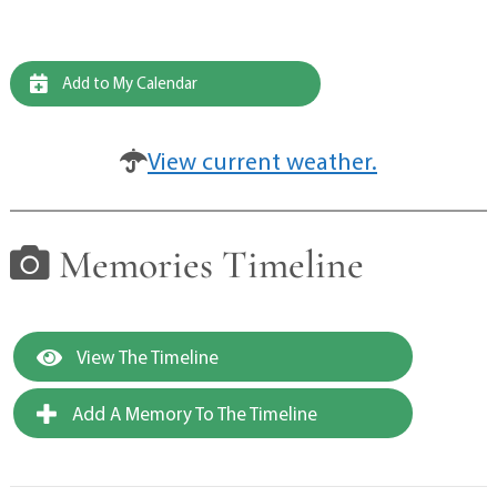
Add to My Calendar
View current weather.
Memories Timeline
View The Timeline
Add A Memory To The Timeline