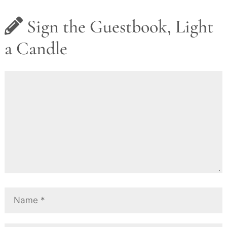
Sign the Guestbook, Light
a Candle