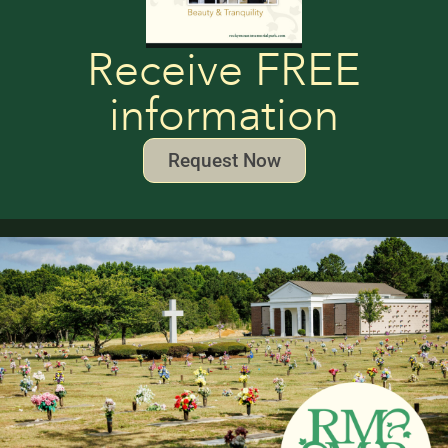
Receive FREE
information
Request Now