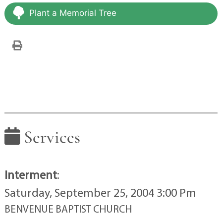
Plant a Memorial Tree
Services
Interment
:
Saturday, September 25, 2004 3:00 Pm
BENVENUE BAPTIST CHURCH