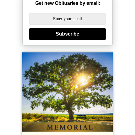
Get new Obituaries by email:
Subscribe