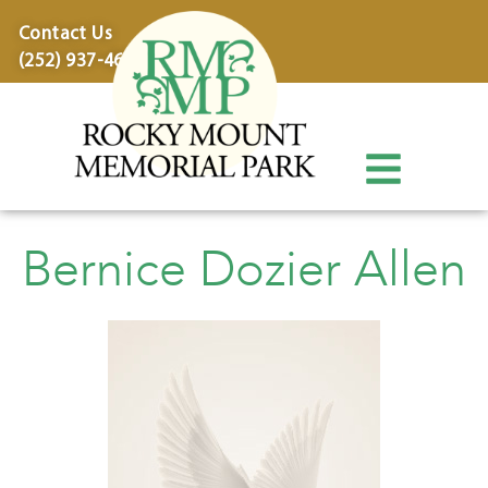
content
Contact Us
(252) 937-4600
Bernice Dozier Allen