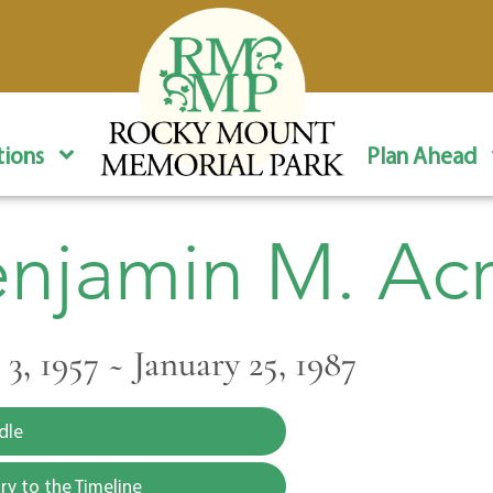
ions
Plan Ahead
njamin M. Ac
3, 1957 ~ January 25, 1987
dle
y to the Timeline