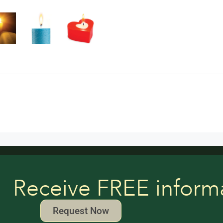
Receive FREE inform
Request Now