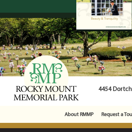
4454 Dortche
About RMMP
Request a Tou