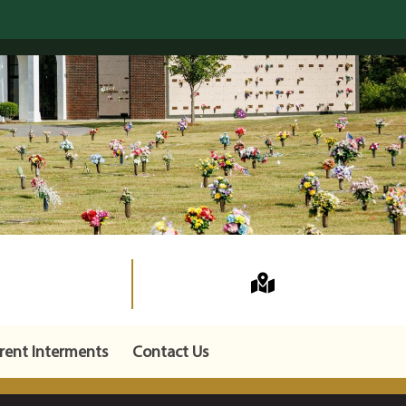
rent Interments
Contact Us