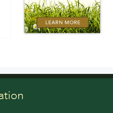
ation