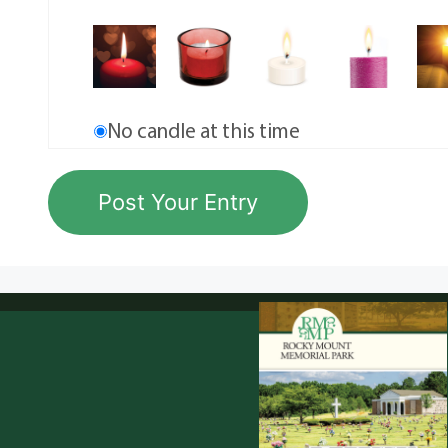
No candle at this time