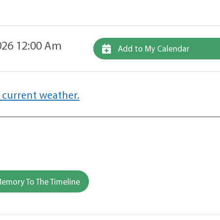
26 12:00 Am
Add to My Calendar
 current weather.
emory To The Timeline