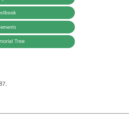
estbook
gements
morial Tree
87.