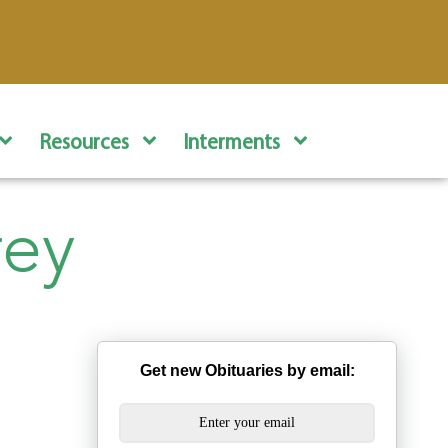
Resources
Interments
rey
Get new Obituaries by email: