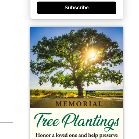
Subscribe