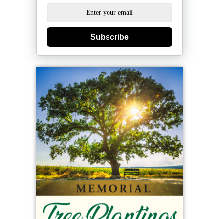
Subscribe