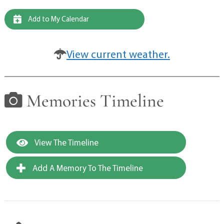
Add to My Calendar
View current weather.
Memories Timeline
View The Timeline
Add A Memory To The Timeline