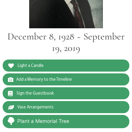
December 8, 1928 ~ September
19, 2019
Light a Candle
Add a Memory to the Timeline
Sign the Guestbook
Vase Arrangements
Plant a Memorial Tree