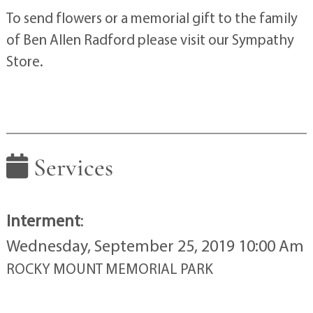
To send flowers or a memorial gift to the family
of Ben Allen Radford please visit our Sympathy
Store.
Services
Interment
:
Wednesday, September 25, 2019 10:00 Am
ROCKY MOUNT MEMORIAL PARK