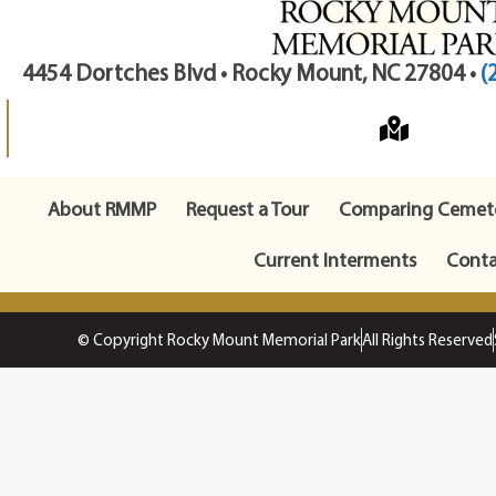
4454 Dortches Blvd • Rocky Mount, NC 27804 •
(
About RMMP
Request a Tour
Comparing Cemete
Current Interments
Conta
© Copyright Rocky Mount Memorial Park
All Rights Reserved