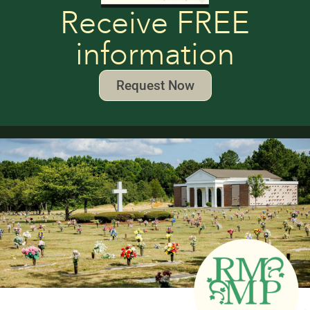
Receive FREE
information
Request Now