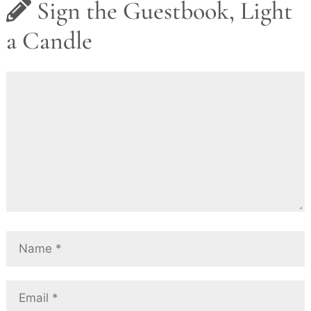
Sign the Guestbook, Light
a Candle