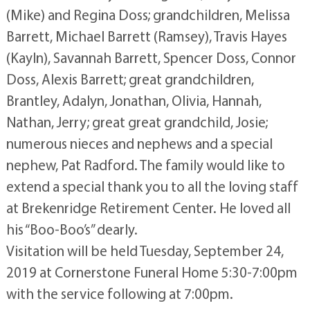
(Mike) and Regina Doss; grandchildren, Melissa
Barrett, Michael Barrett (Ramsey), Travis Hayes
(Kayln), Savannah Barrett, Spencer Doss, Connor
Doss, Alexis Barrett; great grandchildren,
Brantley, Adalyn, Jonathan, Olivia, Hannah,
Nathan, Jerry; great great grandchild, Josie;
numerous nieces and nephews and a special
nephew, Pat Radford. The family would like to
extend a special thank you to all the loving staff
at Brekenridge Retirement Center. He loved all
his “Boo-Boo’s” dearly.
Visitation will be held Tuesday, September 24,
2019 at Cornerstone Funeral Home 5:30-7:00pm
with the service following at 7:00pm.