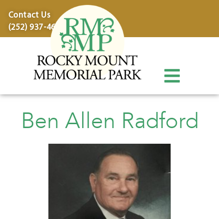
content
Contact Us
(252) 937-4600
Ben Allen Radford