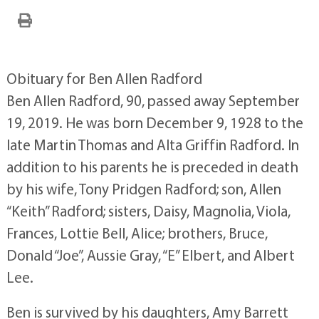
Obituary for Ben Allen Radford
Ben Allen Radford, 90, passed away September
19, 2019. He was born December 9, 1928 to the
late Martin Thomas and Alta Griffin Radford. In
addition to his parents he is preceded in death
by his wife, Tony Pridgen Radford; son, Allen
“Keith” Radford; sisters, Daisy, Magnolia, Viola,
Frances, Lottie Bell, Alice; brothers, Bruce,
Donald “Joe”, Aussie Gray, “E’’ Elbert, and Albert
Lee.
Ben is survived by his daughters, Amy Barrett