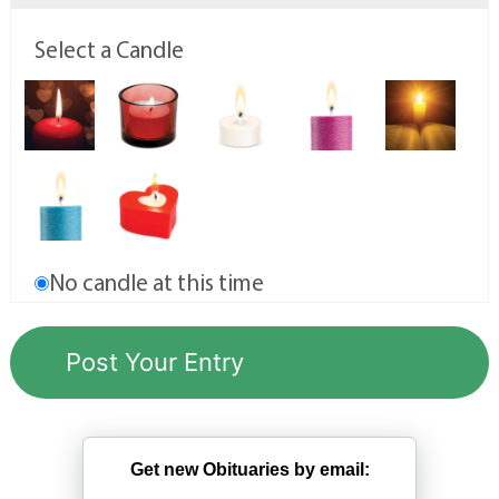
Select a Candle
No candle at this time
Get new Obituaries by email: