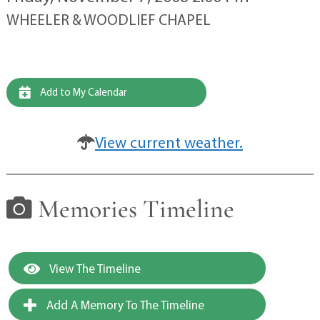
WHEELER & WOODLIEF CHAPEL
Add to My Calendar
View current weather.
Memories Timeline
View The Timeline
Add A Memory To The Timeline