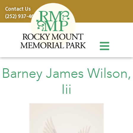
content
Contact Us
(252) 937-4600
Barney James Wilson,
Iii