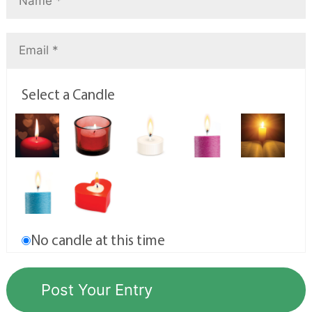
Select a Candle
No candle at this time