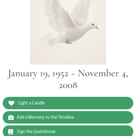
January 19, 1952 ~ November 4,
2008
Light a Candle
Add a Memory to the Timeline
Sign the Guestbook