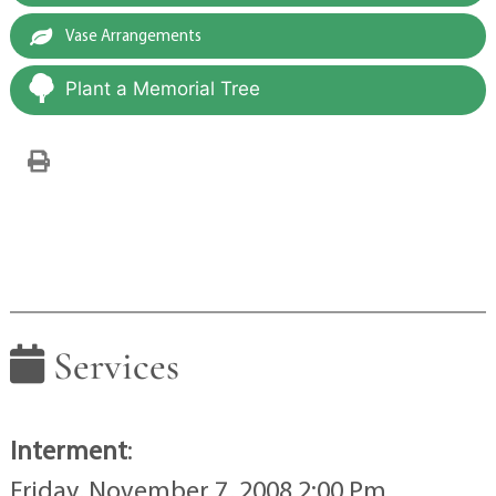
Vase Arrangements
Plant a Memorial Tree
Services
Interment
:
Friday, November 7, 2008 2:00 Pm