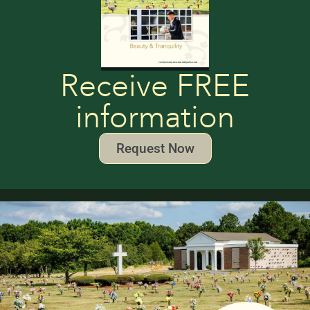
Receive FREE
information
Request Now