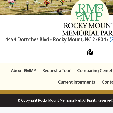
4454 Dortches Blvd • Rocky Mount, NC 27804 •
(
About RMMP
Request a Tour
Comparing Cemete
Current Interments
Conta
© Copyright Rocky Mount Memorial Park
All Rights Reserved