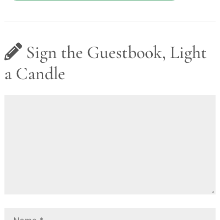
Sign the Guestbook, Light
a Candle