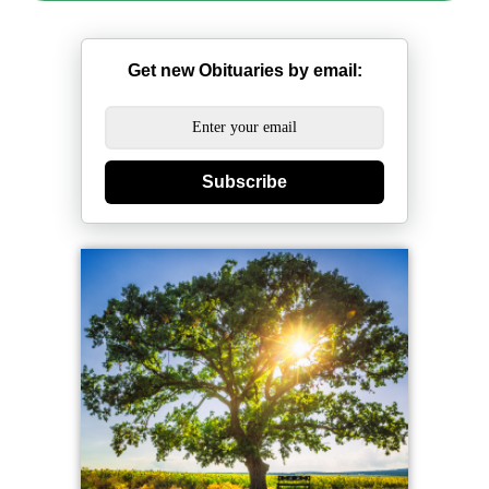
Get new Obituaries by email:
Subscribe