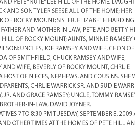
AND PETE “NUTE” LEE HILL OF THE HOME; DAUGHT
CK AND SON TYLER SEESE ALL OF THE HOME; HER
K OF ROCKY MOUNT; SISTER, ELIZABETH HARDIN
FATHER AND MOTHER IN LAW, PETE AND BETTY H
 HILL OF ROCKY MOUNT; AUNTS, MINNIE RAMSEY
WILSON; UNCLES, JOE RAMSEY AND WIFE, CHON OF
NDA OF SMITHFIELD, CHUCK RAMSEY AND WIFE,
AND WIFE, BEVERLY OF ROCKY MOUNT, CHRLIE
A HOST OF NIECES, NEPHEWS, AND COUSINS. SHE 
PARENTS, CHRLIE WARRICK SR. AND SUDIE WARRI
 JR. AND GRACE RAMSEY; UNCLE, TOMMY RAMSEY
BROTHER-IN-LAW, DAVID JOYNER.
TIVES 7 TO 8:30 PM TUESDAY, SEPTEMBER 8, 2009 
D OTHER TIMES AT THE HOMES OF PETE HILL A