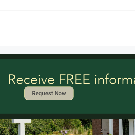
Receive FREE inform
Request Now