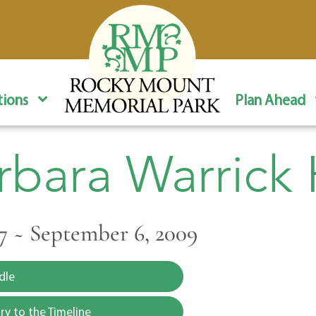
ions
Plan Ahead
rbara Warrick H
977 ~ September 6, 2009
dle
y to the Timeline