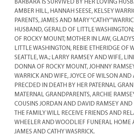
BARBARA IS SURVIVED BY HER LOVING HUSB
AMBER HILL, HANNAH SEESE, KELSEY WARRI
PARENTS, JAMES AND MARY “CATHY” WARRIC
HUSBAND, GERALD OF LITTLE WASHINGTON; 
OF ROCKY MOUNT; MOTHER IN LAW, GLADYS
LITTLE WASHINGTON, REBIE ETHERIDGE OF 
SEATTLE, WA.; LARRY RAMSEY AND WIFE, LI
DONNA OF ROCKY MOUNT, JOHNNY RAMSEY 
WARRICK AND WIFE, JOYCE OF WILSON AND 
PRECDED IN DEATH BY HER PATERNAL GRAND
MATERNAL GRANDPARENTS, ARCHIE RAMSEY,
COUSINS JORDAN AND DAVID RAMSEY AND 
THE FAMILY WILL RECEIVE FRIENDS AND RELA
WHEELER AND WOODLIEF FUNERAL HOME AN
JAMES AND CATHY WASRRICK.