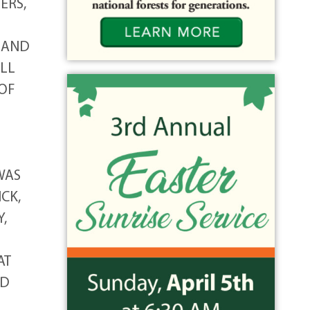
ERS,
G AND
ILL
 OF
WAS
CK,
,
AT
ND