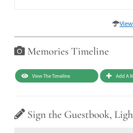
View
Memories Timeline
View The Timeline
Add A M
Sign the Guestbook, Ligh