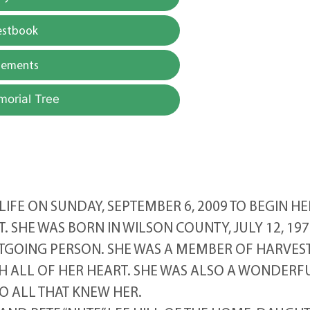
estbook
gements
morial Tree
LIFE ON SUNDAY, SEPTEMBER 6, 2009 TO BEGIN HE
T. SHE WAS BORN IN WILSON COUNTY, JULY 12, 197
TGOING PERSON. SHE WAS A MEMBER OF HARVES
H ALL OF HER HEART. SHE WAS ALSO A WONDERF
O ALL THAT KNEW HER.