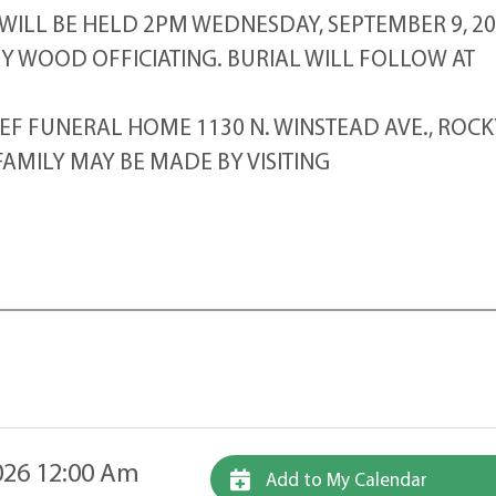
 WILL BE HELD 2PM WEDNESDAY, SEPTEMBER 9, 2
RY WOOD OFFICIATING. BURIAL WILL FOLLOW AT
 FUNERAL HOME 1130 N. WINSTEAD AVE., ROCK
AMILY MAY BE MADE BY VISITING
26 12:00 Am
Add to My Calendar