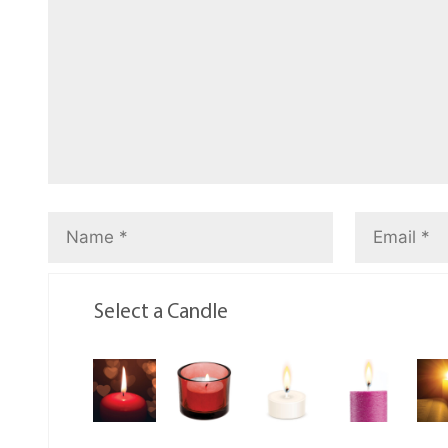
Select a Candle