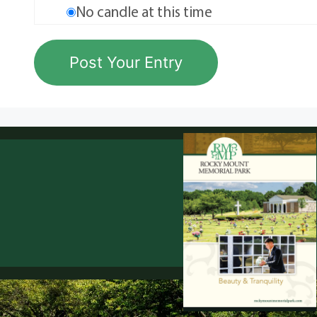
No candle at this time