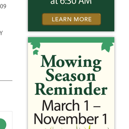
009
Y