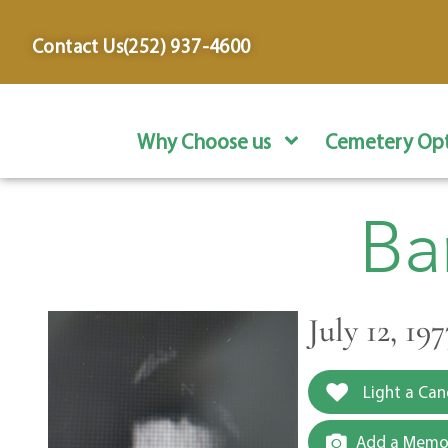
content
Contact Us
(252) 937-4600
Why Choose us
Cemetery Opt
Ba
July 12, 1
Light a Can
Add a Memor