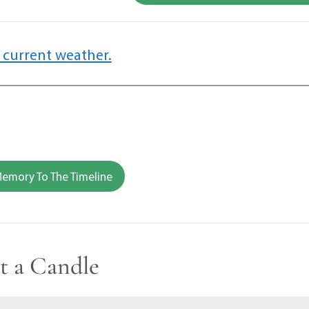
 current weather.
emory To The Timeline
t a Candle