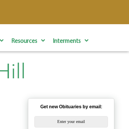
Resources
Interments
ill
Get new Obituaries by email: