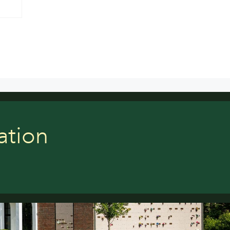
ation