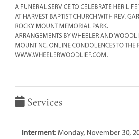
A FUNERAL SERVICE TO CELEBRATE HER LIFE
AT HARVEST BAPTIST CHURCH WITH REV. GA
ROCKY MOUNT MEMORIAL PARK.
ARRANGEMENTS BY WHEELER AND WOODLIEF
MOUNT NC. ONLINE CONDOLENCES TO THE F
WWW.WHEELERWOODLIEF.COM.
Services
Interment
:
Monday, November 30, 20