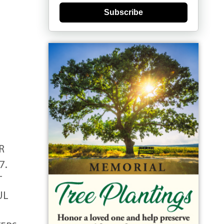
Subscribe
R
7.
T
UL