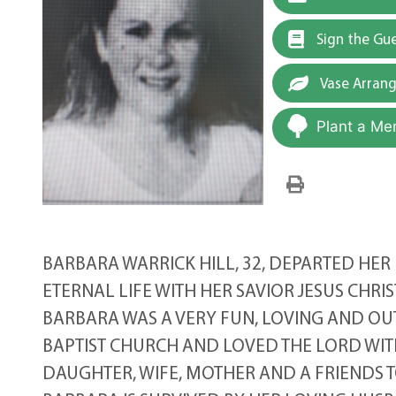
Sign the Gu
Vase Arran
Plant a Me
BARBARA WARRICK HILL, 32, DEPARTED HER 
ETERNAL LIFE WITH HER SAVIOR JESUS CHRIS
BARBARA WAS A VERY FUN, LOVING AND OU
BAPTIST CHURCH AND LOVED THE LORD WIT
DAUGHTER, WIFE, MOTHER AND A FRIENDS T