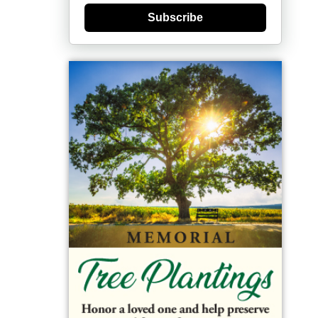
Subscribe