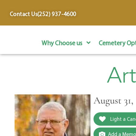
content
Contact Us
(252) 937-4600
Why Choose us
Cemetery Opt
Ar
August 31, 
Light a Can
Add a Memor