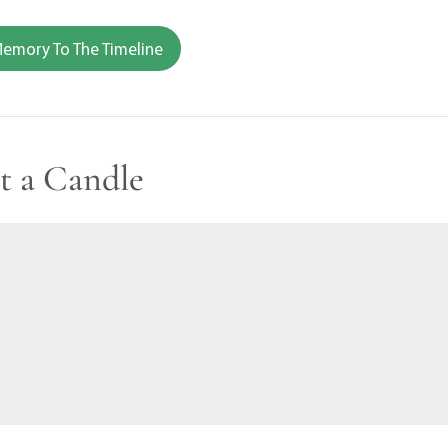
emory To The Timeline
t a Candle