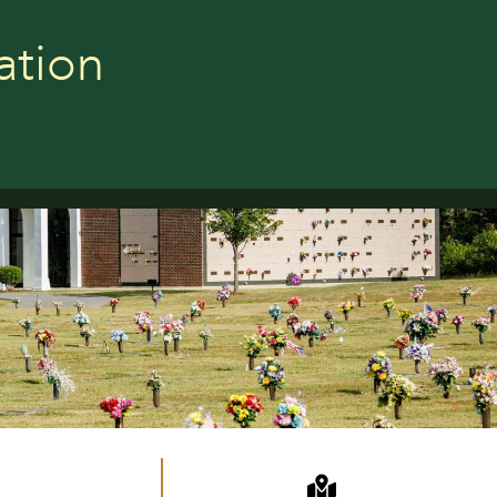
ation