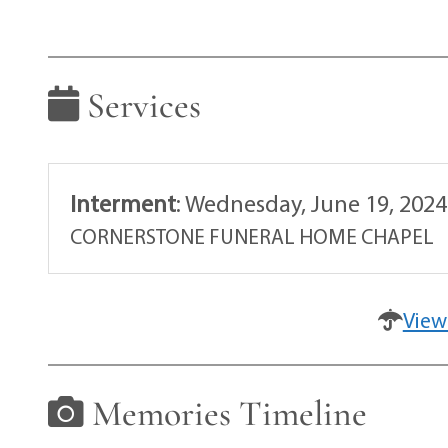
Services
Interment
:
Wednesday, June 19, 2024
CORNERSTONE FUNERAL HOME CHAPEL
View
Memories Timeline