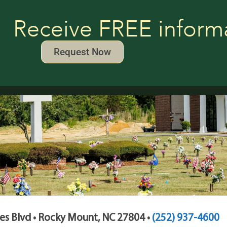
Receive FREE inform
Request Now
s Blvd • Rocky Mount, NC 27804 •
(252) 937-4600