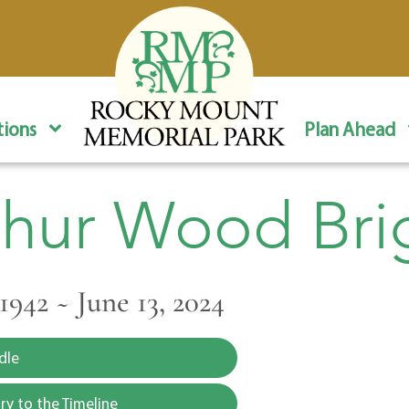
ions
Plan Ahead
thur Wood Bri
1942 ~ June 13, 2024
dle
y to the Timeline