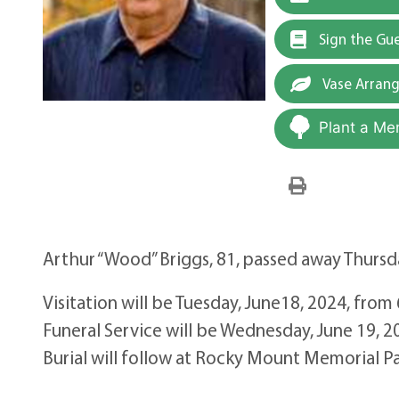
Sign the Gu
Vase Arran
Plant a Me
Arthur “Wood” Briggs, 81, passed away Thursda
Visitation will be Tuesday, June18, 2024, fro
Funeral Service will be Wednesday, June 19, 
Burial will follow at Rocky Mount Memorial P