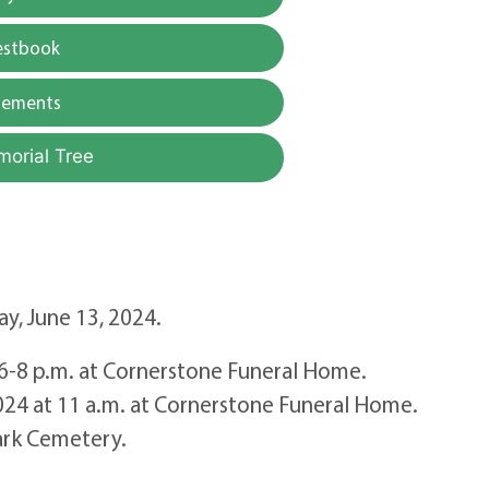
estbook
gements
morial Tree
y, June 13, 2024.
m 6-8 p.m. at Cornerstone Funeral Home.
2024 at 11 a.m. at Cornerstone Funeral Home.
ark Cemetery.