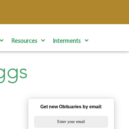
Resources
Interments
ggs
Get new Obituaries by email: