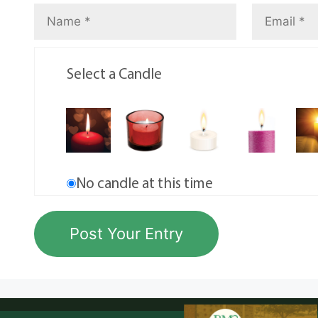
Select a Candle
No candle at this time