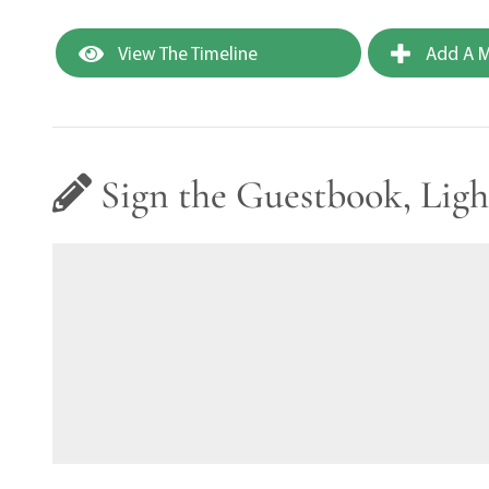
View The Timeline
Add A M
Sign the Guestbook, Ligh