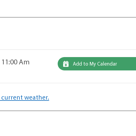
 11:00 Am
Add to My Calendar
 current weather.