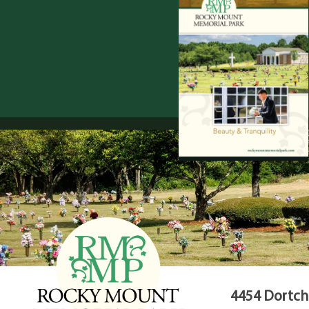
4454 Dortche