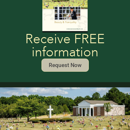
Receive FREE
information
Request Now