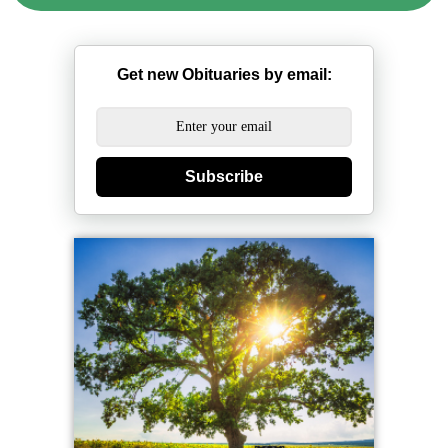
Get new Obituaries by email:
Subscribe