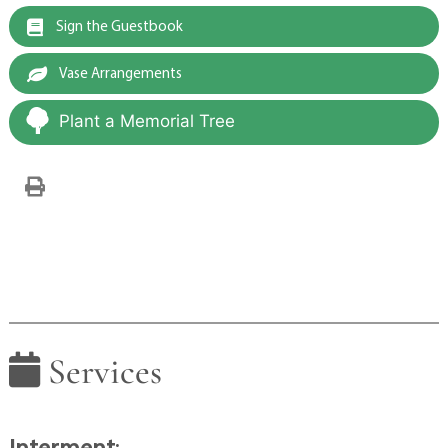
Sign the Guestbook
Vase Arrangements
Plant a Memorial Tree
Services
Interment
: