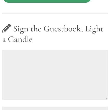
Sign the Guestbook, Light
a Candle