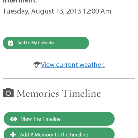
Tuesday, August 13, 2013 12:00 Am
Add to My Calendar
View current weather.
Memories Timeline
View The Timeline
Add A Memory To The Timeline