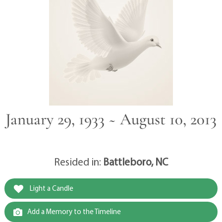
January 29, 1933 ~ August 10, 2013
Resided in:
Battleboro, NC
Light a Candle
Add a Memory to the Timeline