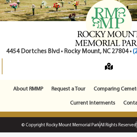
4454 Dortches Blvd • Rocky Mount, NC 27804 •
(
About RMMP
Request a Tour
Comparing Cemete
Current Interments
Conta
© Copyright Rocky Mount Memorial Park
All Rights Reserved