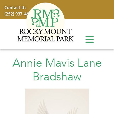
content
Contact Us
(252) 937-4600
Annie Mavis Lane
Bradshaw