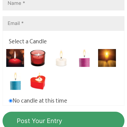
Select a Candle
No candle at this time