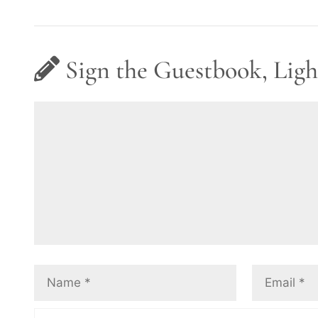
Sign the Guestbook, Ligh