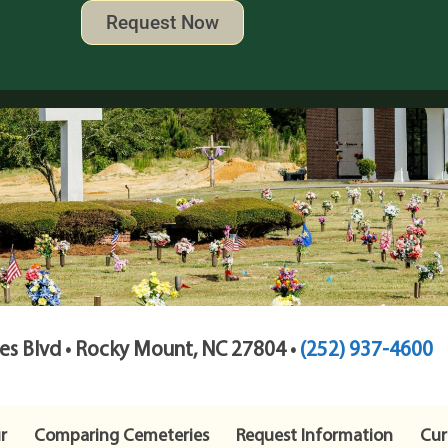
Request Now
s Blvd • Rocky Mount, NC 27804 •
(252) 937-4600
r
Comparing Cemeteries
Request Information
Cur