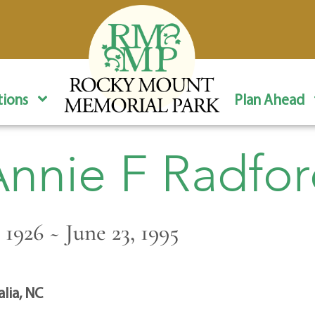
ions
Plan Ahead
nnie F Radfo
 1926 ~ June 23, 1995
alia, NC