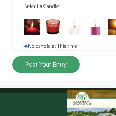
Select a Candle
No candle at this time