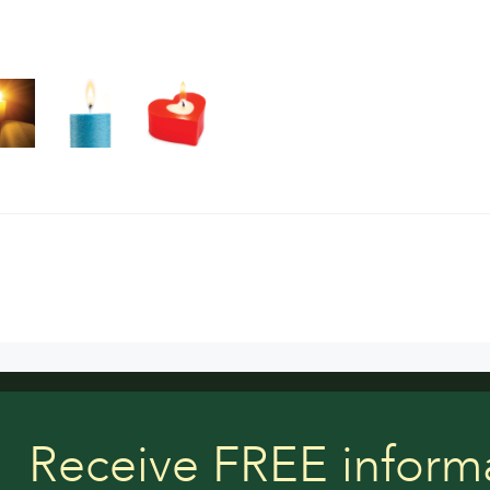
Receive FREE inform