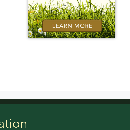
ation