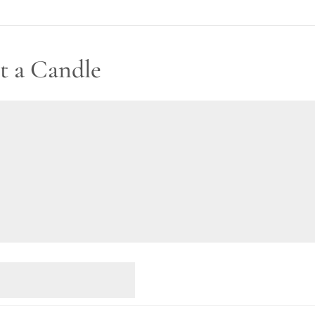
t a Candle