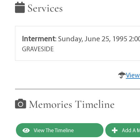
Services
Interment
:
Sunday, June 25, 1995 2:
GRAVESIDE
View
Memories Timeline
View The Timeline
Add A M