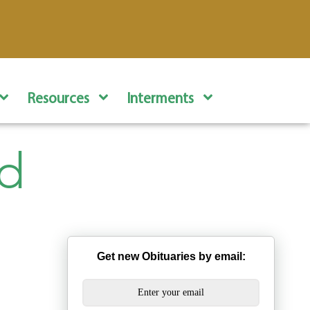
Resources
Interments
rd
Get new Obituaries by email: