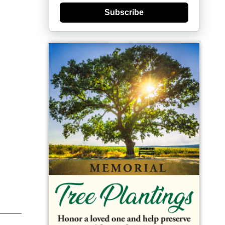
Subscribe