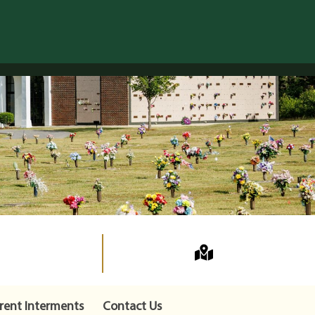
rent Interments
Contact Us