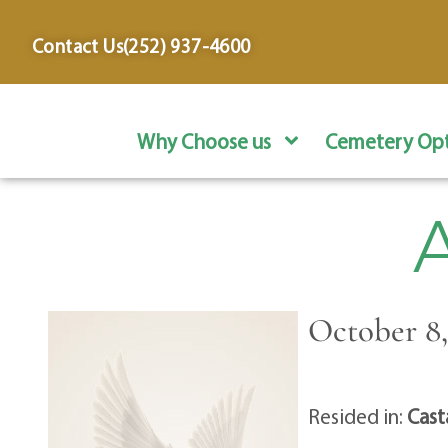
content
Contact Us
(252) 937-4600
Why Choose us
Cemetery Opt
A
October 8,
Resided in:
Cast