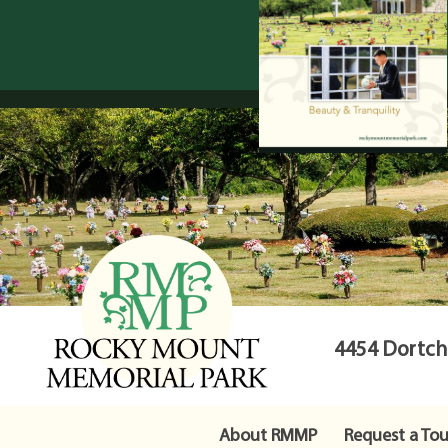
4454 Dortche
About RMMP
Request a Tou