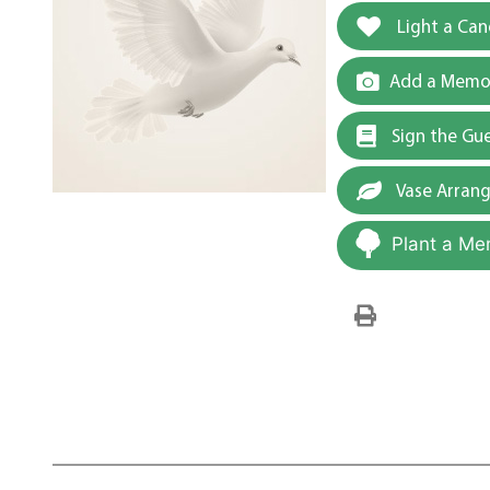
Light a Can
Add a Memor
Sign the Gu
Vase Arran
Plant a Me