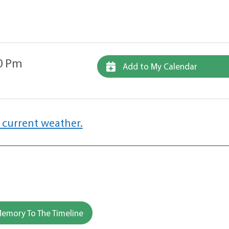
00 Pm
Add to My Calendar
 current weather.
emory To The Timeline