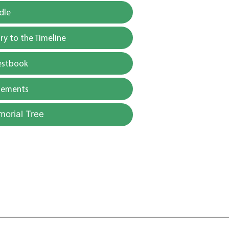
dle
y to the Timeline
estbook
gements
morial Tree