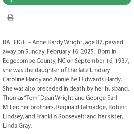
RALEIGH – Anne Hardy Wright, age 87, passed
away on Sunday, February 16, 2025. Born in
Edgecombe County, NC on September 16, 1937,
she was the daughter of the late Lindsey
Caroline Hardy and Annie Bell Edwards Hardy.
She was also preceded in death by her husband,
Thomas “Tom” Dean Wright and George Earl
Miller; her brothers, Reginald Talmadge, Robert
Lindsey, and Franklin Roosevelt; and her sister,
Linda Gray.