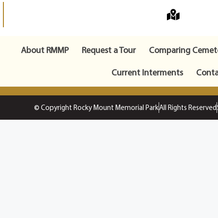
About RMMP
Request a Tour
Comparing Cemete
Current Interments
Conta
© Copyright Rocky Mount Memorial Park
All Rights Reserved