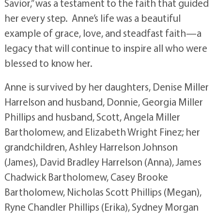
Savior,” was a testament to the faith that guided
her every step. Anne’s life was a beautiful
example of grace, love, and steadfast faith—a
legacy that will continue to inspire all who were
blessed to know her.
Anne is survived by her daughters, Denise Miller
Harrelson and husband, Donnie, Georgia Miller
Phillips and husband, Scott, Angela Miller
Bartholomew, and Elizabeth Wright Finez; her
grandchildren, Ashley Harrelson Johnson
(James), David Bradley Harrelson (Anna), James
Chadwick Bartholomew, Casey Brooke
Bartholomew, Nicholas Scott Phillips (Megan),
Ryne Chandler Phillips (Erika), Sydney Morgan