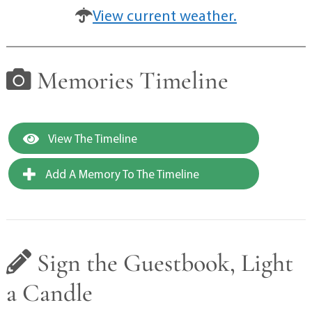
View current weather.
Memories Timeline
View The Timeline
Add A Memory To The Timeline
Sign the Guestbook, Light
a Candle