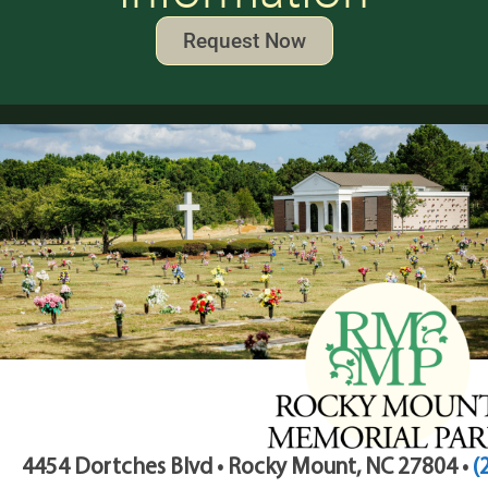
Request Now
4454 Dortches Blvd • Rocky Mount, NC 27804 •
(