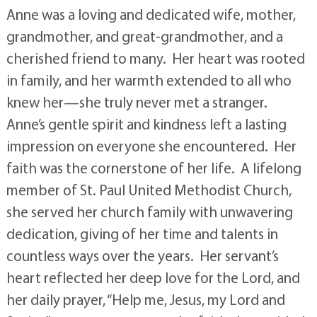
Anne was a loving and dedicated wife, mother,
grandmother, and great-grandmother, and a
cherished friend to many. Her heart was rooted
in family, and her warmth extended to all who
knew her—she truly never met a stranger.
Anne’s gentle spirit and kindness left a lasting
impression on everyone she encountered. Her
faith was the cornerstone of her life. A lifelong
member of St. Paul United Methodist Church,
she served her church family with unwavering
dedication, giving of her time and talents in
countless ways over the years. Her servant’s
heart reflected her deep love for the Lord, and
her daily prayer, “Help me, Jesus, my Lord and