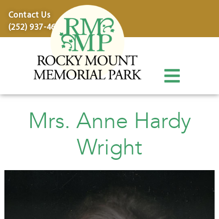
content
Contact Us
(252) 937-4600
Mrs. Anne Hardy
Wright