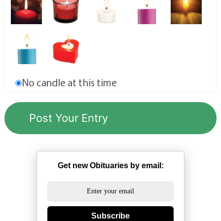
No candle at this time
Get new Obituaries by email:
Subscribe