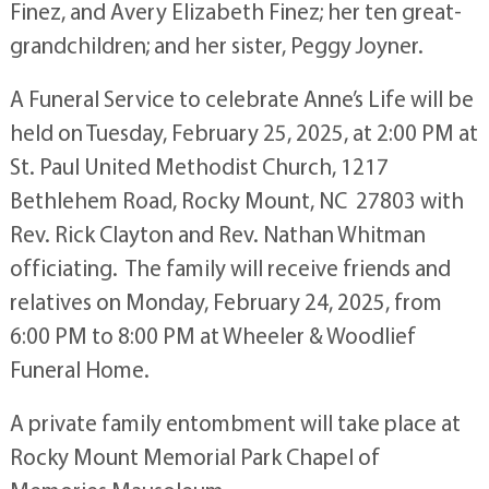
Finez, and Avery Elizabeth Finez; her ten great-
grandchildren; and her sister, Peggy Joyner.
A Funeral Service to celebrate Anne’s Life will be
held on Tuesday, February 25, 2025, at 2:00 PM at
St. Paul United Methodist Church, 1217
Bethlehem Road, Rocky Mount, NC 27803 with
Rev. Rick Clayton and Rev. Nathan Whitman
officiating. The family will receive friends and
relatives on Monday, February 24, 2025, from
6:00 PM to 8:00 PM at Wheeler & Woodlief
Funeral Home.
A private family entombment will take place at
Rocky Mount Memorial Park Chapel of