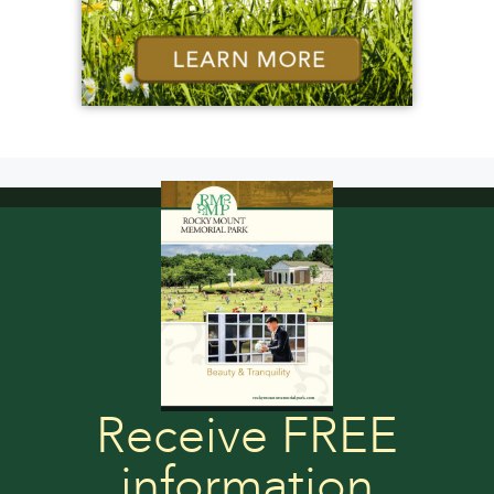
Receive FREE
information