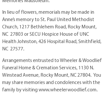
Memories Mausoleum.
In lieu of flowers, memorials may be made in
Anne’s memory to St. Paul United Methodist
Church, 1217 Bethlehem Road, Rocky Mount,
NC 27803 or SECU Hospice House of UNC
Health Johnston, 426 Hospital Road, Smithfield,
NC 27577.
Arrangements entrusted to Wheeler & Woodlief
Funeral Home & Cremation Services, 1130 N.
Winstead Avenue, Rocky Mount, NC 27804. You
may share memories and condolences with the
family by visiting www.wheelerwoodlief.com.