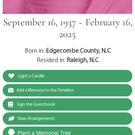
September 16, 1937 ~ February 16,
2025
Born in:
Edgecombe County, N.C
Resided in:
Raleigh, N.C
Light a Candle
Add a Memory to the Timeline
Sign the Guestbook
Vase Arrangements
Plant a Memorial Tree