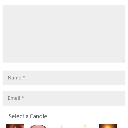
Select a Candle