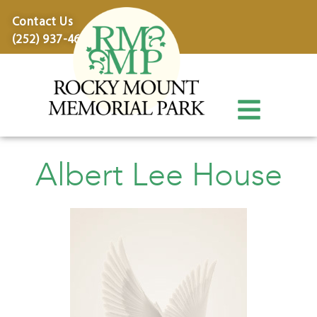
content
Contact Us
(252) 937-4600
Albert Lee House