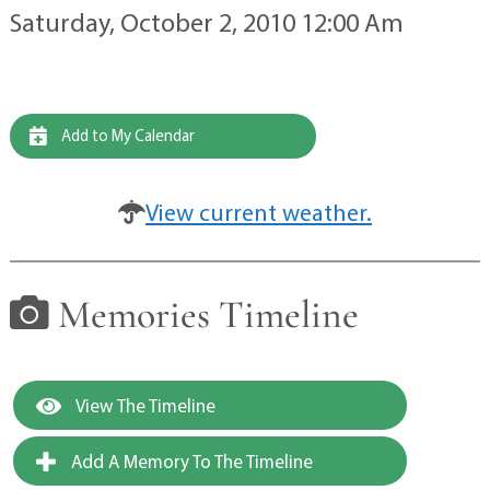
Saturday, October 2, 2010 12:00 Am
Add to My Calendar
View current weather.
Memories Timeline
View The Timeline
Add A Memory To The Timeline