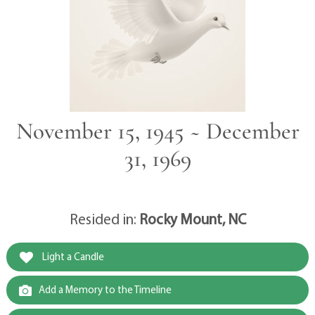
November 15, 1945 ~ December
31, 1969
Resided in:
Rocky Mount, NC
Light a Candle
Add a Memory to the Timeline