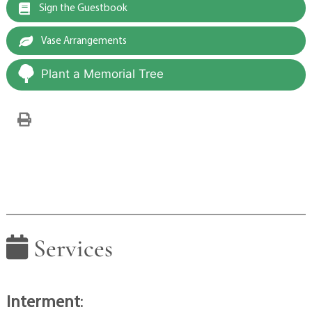
Sign the Guestbook
Vase Arrangements
Plant a Memorial Tree
Services
Interment
: