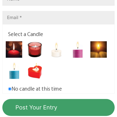
Select a Candle
No candle at this time