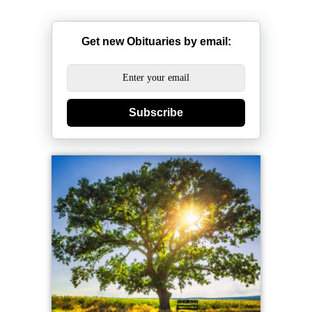
Get new Obituaries by email:
Subscribe