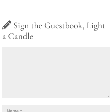
Sign the Guestbook, Light
a Candle