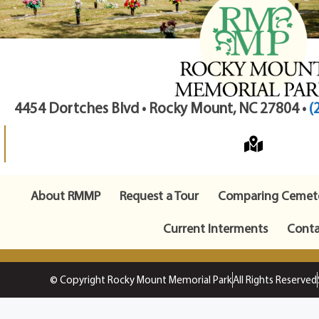
4454 Dortches Blvd • Rocky Mount, NC 27804 •
(
About RMMP
Request a Tour
Comparing Cemete
Current Interments
Conta
© Copyright Rocky Mount Memorial Park
All Rights Reserved