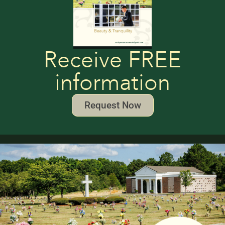
Receive FREE
information
Request Now