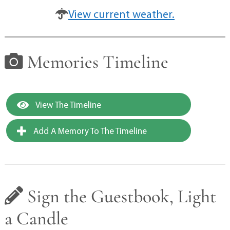
View current weather.
Memories Timeline
View The Timeline
Add A Memory To The Timeline
Sign the Guestbook, Light
a Candle