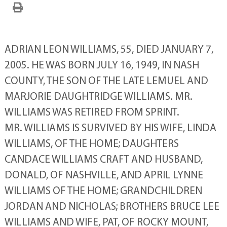
ADRIAN LEON WILLIAMS, 55, DIED JANUARY 7,
2005. HE WAS BORN JULY 16, 1949, IN NASH
COUNTY, THE SON OF THE LATE LEMUEL AND
MARJORIE DAUGHTRIDGE WILLIAMS. MR.
WILLIAMS WAS RETIRED FROM SPRINT.
MR. WILLIAMS IS SURVIVED BY HIS WIFE, LINDA
WILLIAMS, OF THE HOME; DAUGHTERS
CANDACE WILLIAMS CRAFT AND HUSBAND,
DONALD, OF NASHVILLE, AND APRIL LYNNE
WILLIAMS OF THE HOME; GRANDCHILDREN
JORDAN AND NICHOLAS; BROTHERS BRUCE LEE
WILLIAMS AND WIFE, PAT, OF ROCKY MOUNT,