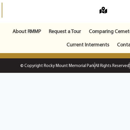
About RMMP
Request a Tour
Comparing Cemete
Current Interments
Conta
© Copyright Rocky Mount Memorial Park
All Rights Reserved