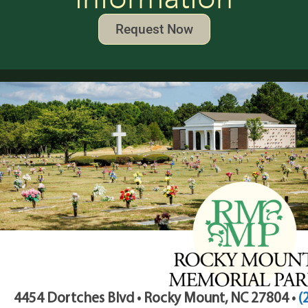
Request Now
4454 Dortches Blvd • Rocky Mount, NC 27804 •
(