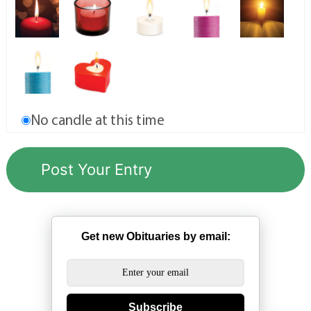
No candle at this time
Get new Obituaries by email:
Subscribe