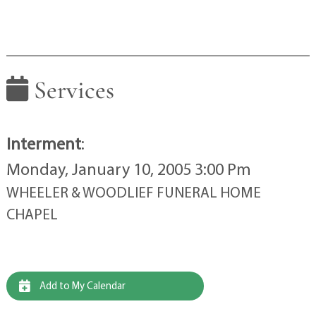
Services
Interment
:
Monday, January 10, 2005 3:00 Pm
WHEELER & WOODLIEF FUNERAL HOME
CHAPEL
Add to My Calendar