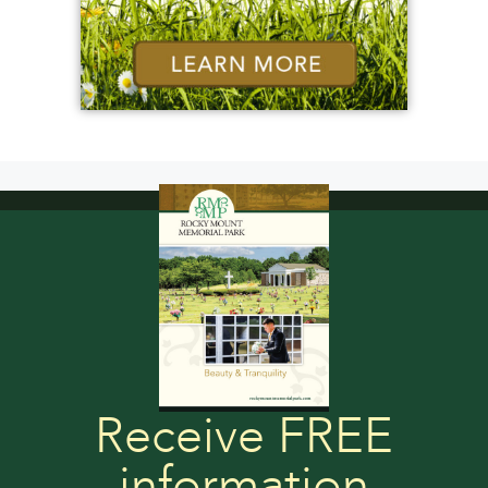
Receive FREE
information