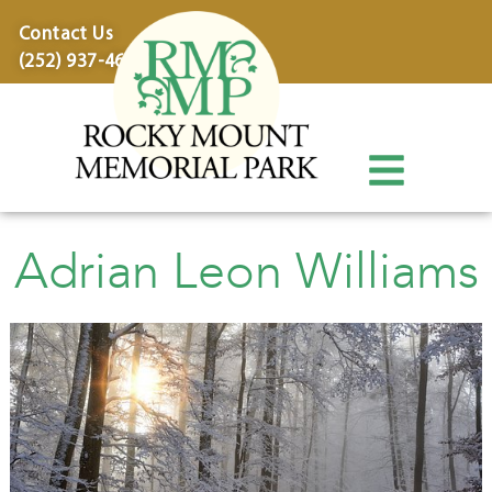
content
Contact Us
(252) 937-4600
Adrian Leon Williams