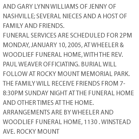
AND GARY LYNN WILLIAMS OF JENNY OF
NASHVILLE; SEVERAL NIECES AND A HOST OF
FAMILY AND FRIENDS.
FUNERAL SERVICES ARE SCHEDULED FOR 2PM
MONDAY, JANUARY 10, 2005, AT WHEELER &
WOODLIEF FUNERAL HOME, WITH THE REV.
PAUL WEAVER OFFICIATING. BURIAL WILL
FOLLOW AT ROCKY MOUNT MEMORIAL PARK.
THE FAMILY WILL RECEIVE FRIENDS FROM 7-
8:30PM SUNDAY NIGHT AT THE FUNERAL HOME
AND OTHER TIMES AT THE HOME.
ARRANGEMENTS ARE BY WHEELER AND
WOODLIEF FUNERAL HOME, 1130 . WINSTEAD
AVE. ROCKY MOUNT