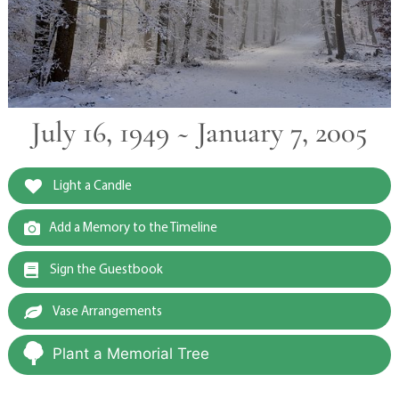
July 16, 1949 ~ January 7, 2005
Light a Candle
Add a Memory to the Timeline
Sign the Guestbook
Vase Arrangements
Plant a Memorial Tree