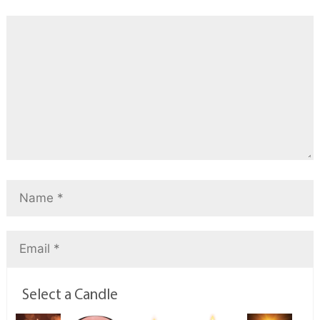
Select a Candle