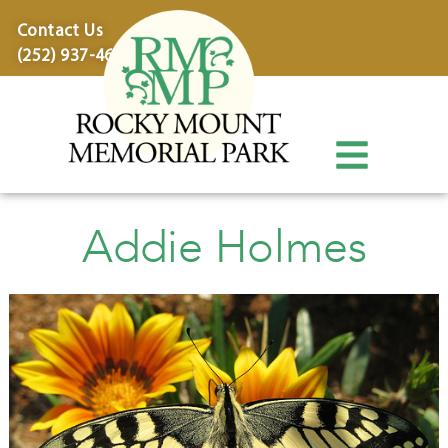
content
Contact Us
(252) 937-4600
Addie Holmes