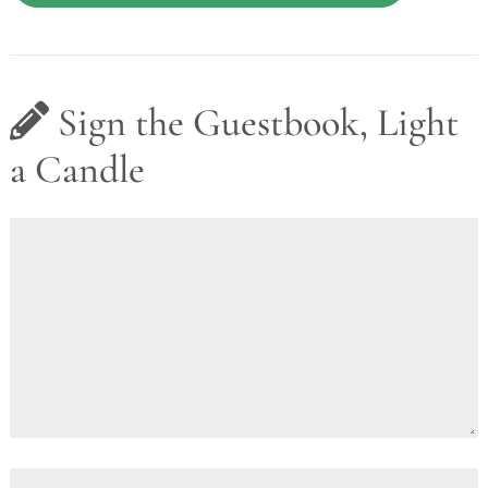
Sign the Guestbook, Light
a Candle