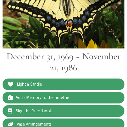
December 31, 1969 ~ November
21, 1986
Light a Candle
Add a Memory to the Timeline
Sign the Guestbook
Vase Arrangements