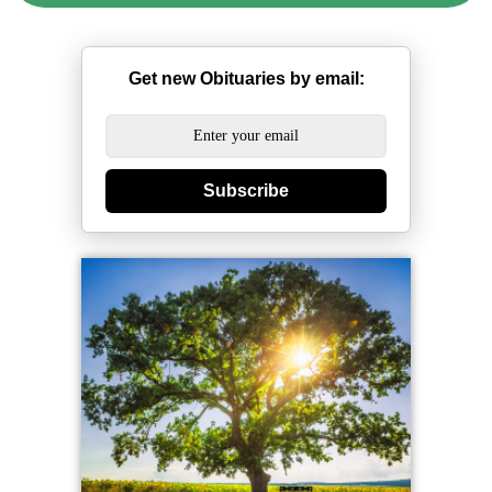
Get new Obituaries by email:
Subscribe