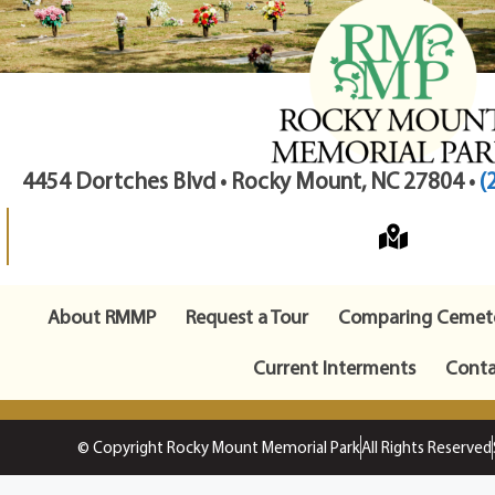
4454 Dortches Blvd • Rocky Mount, NC 27804 •
(
About RMMP
Request a Tour
Comparing Cemete
Current Interments
Conta
© Copyright Rocky Mount Memorial Park
All Rights Reserved