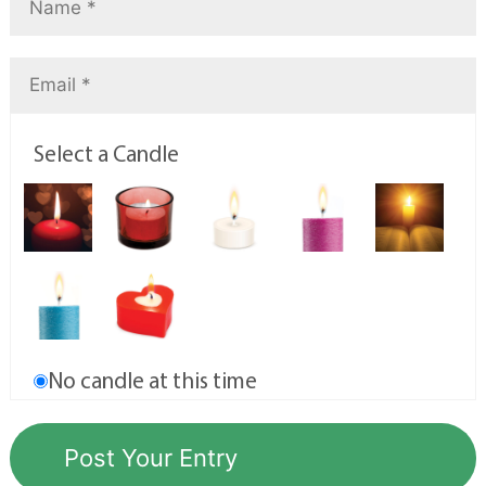
Select a Candle
No candle at this time