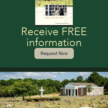
Receive FREE
information
Request Now