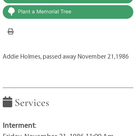
Plant a Memorial Tree
Addie Holmes, passed away November 21,1986
Services
Interment
: