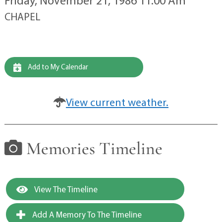
Friday, November 21, 1986 11:00 Am
CHAPEL
Add to My Calendar
View current weather.
Memories Timeline
View The Timeline
Add A Memory To The Timeline