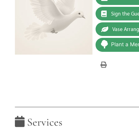
Sign the Gu
Vase Arran
Plant a Me
Services