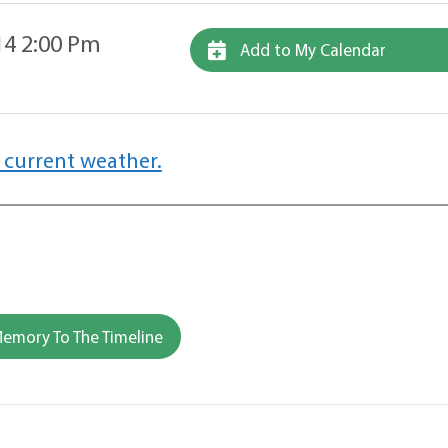
14 2:00 Pm
Add to My Calendar
 current weather.
emory To The Timeline