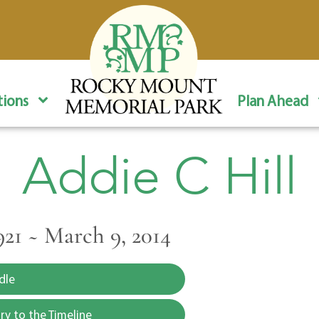
ions
Plan Ahead
Addie C Hill
921 ~ March 9, 2014
dle
y to the Timeline