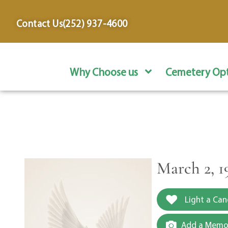
content
Contact Us
(252) 937-4600
Why Choose us
Cemetery Opt
March 2, 1
Light a Can
Add a Memor