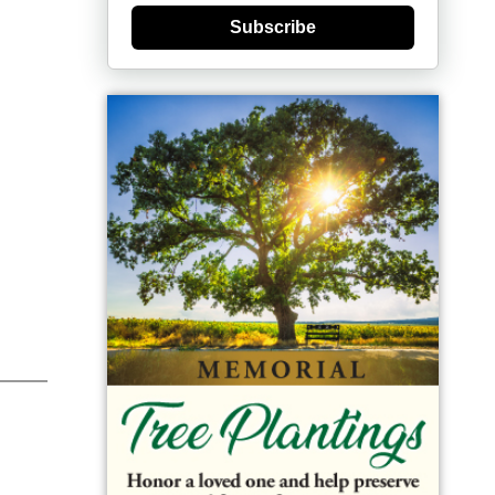
Subscribe