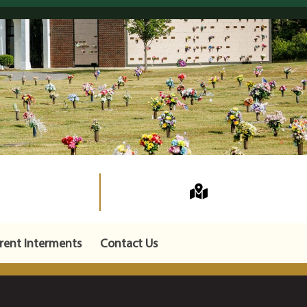
rent Interments
Contact Us