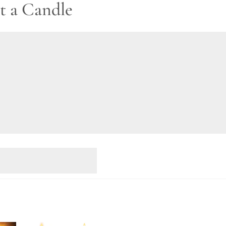
t a Candle