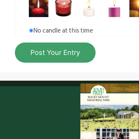
No candle at this time