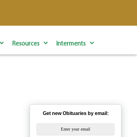
Resources
Interments
Get new Obituaries by email: