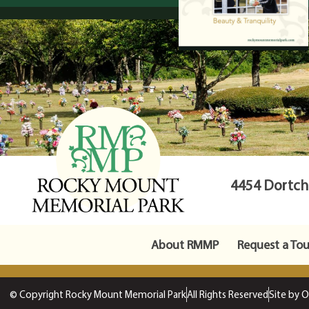
4454 Dortche
About RMMP
Request a Tou
© Copyright Rocky Mount Memorial Park
All Rights Reserved
Site by 