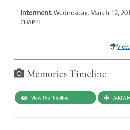
Interment
:
Wednesday, March 12, 20
CHAPEL
View
Memories Timeline
View The Timeline
Add A M