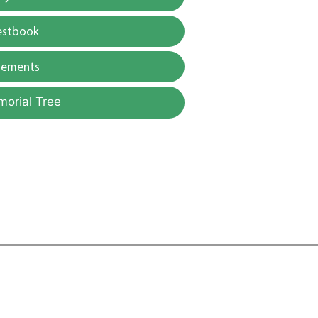
estbook
gements
morial Tree