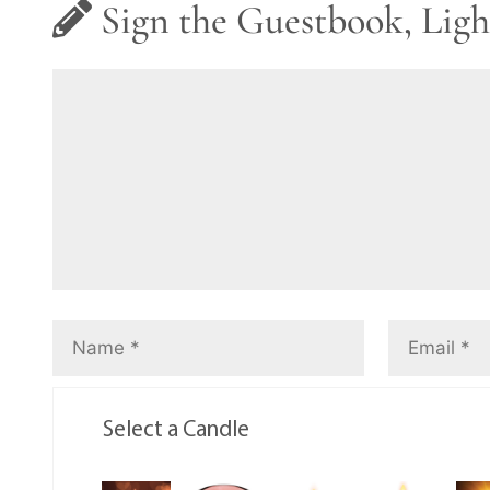
Sign the Guestbook, Ligh
Select a Candle