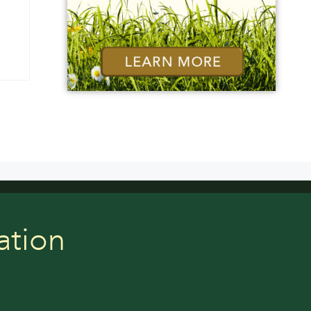
ation