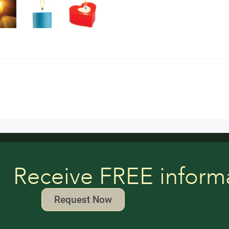
Receive FREE inform
Request Now