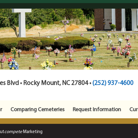
s Blvd • Rocky Mount, NC 27804 •
(252) 937-4600
r
Comparing Cemeteries
Request Information
Cur
Out
compete
Marketing