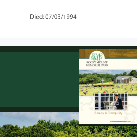
Died: 07/03/1994