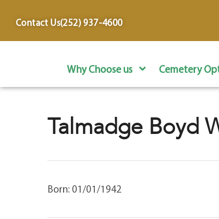
content
Contact Us
(252) 937-4600
Why Choose us
Cemetery Opt
Talmadge Boyd Wi
Born: 01/01/1942