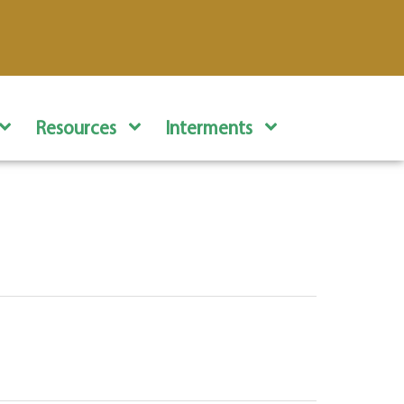
Resources
Interments