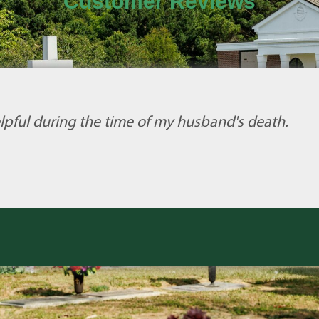
Customer Reviews
lpful during the time of my husband's death.