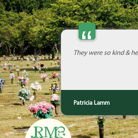
“
They were so kind & he
Patricia Lamm