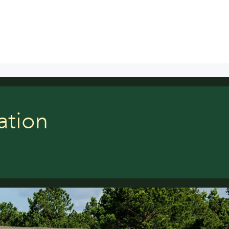
ation