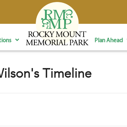
ions
Plan Ahead
lson's Timeline