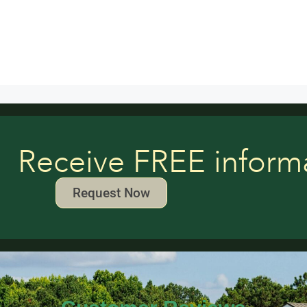
Receive FREE inform
Request Now