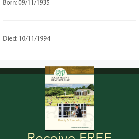
Born: 09/11/1935
Died: 10/11/1994
Receive FREE