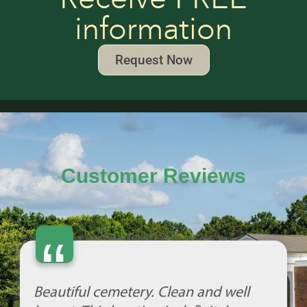
information
Request Now
Customer Reviews
“
Beautiful cemetery. Clean and well