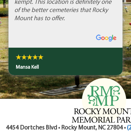
kempt. This location is definitely one
of the better cemeteries that Rocky
Mount has to offer.
Mansa Kell
4454 Dortches Blvd • Rocky Mount, NC 27804 •
(