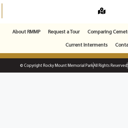
About RMMP
Request a Tour
Comparing Cemete
Current Interments
Conta
© Copyright Rocky Mount Memorial Park
All Rights Reserved