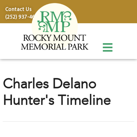
content
Contact Us
(252) 937-4600
Charles Delano
Hunter's Timeline