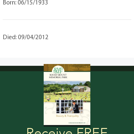
Born: 06/15/1933
Died: 09/04/2012
Receive FREE