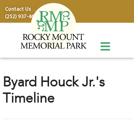
content
Contact Us
(252) 937-4600
Byard Houck Jr.'s
Timeline