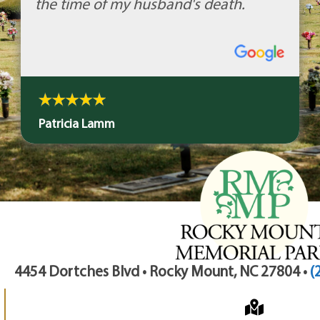
the time of my husband's death.
Patricia Lamm
4454 Dortches Blvd • Rocky Mount, NC 27804 •
(