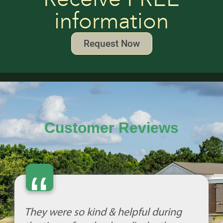
information
Request Now
Customer Reviews
“
They were so kind & helpful during