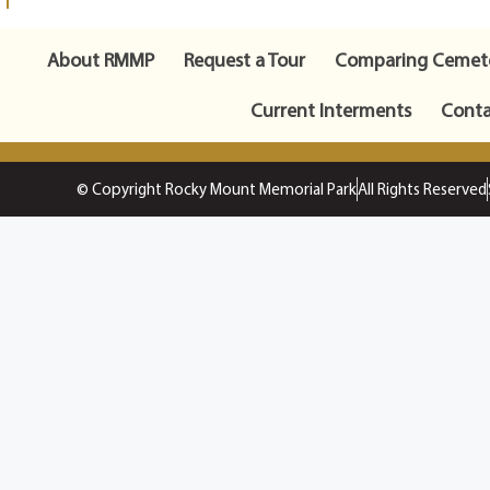
About RMMP
Request a Tour
Comparing Cemete
Current Interments
Conta
© Copyright Rocky Mount Memorial Park
All Rights Reserved