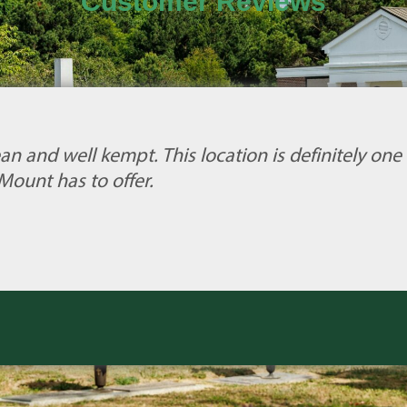
Customer Reviews
an and well kempt. This location is definitely one 
Mount has to offer.