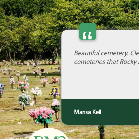
“
Beautiful cemetery. Cle
cemeteries that Rocky 
Mansa Kell