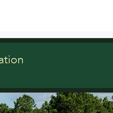
ation