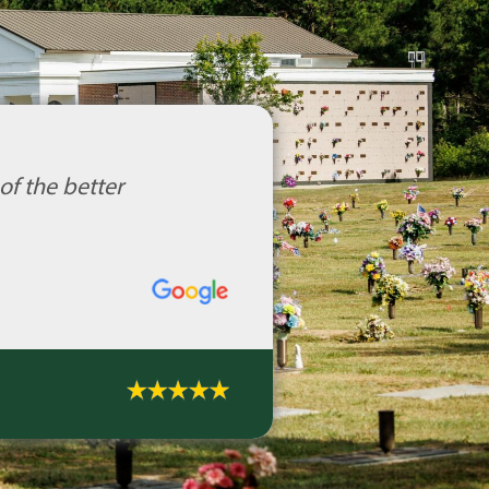
of the better