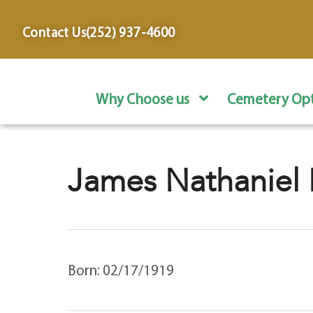
content
Contact Us
(252) 937-4600
Why Choose us
Cemetery Opt
James Nathaniel 
Born: 02/17/1919