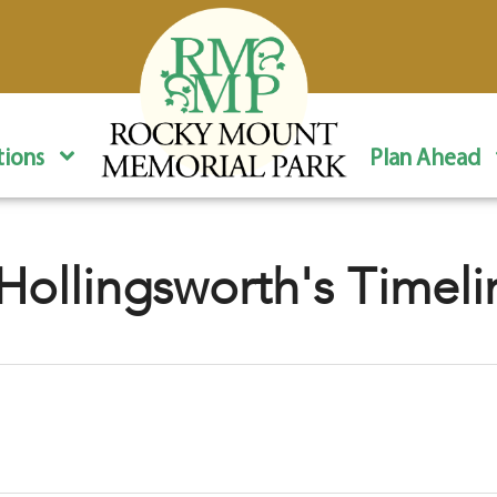
ions
Plan Ahead
Hollingsworth's Timeli