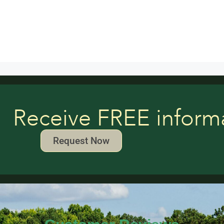
Receive FREE inform
Request Now