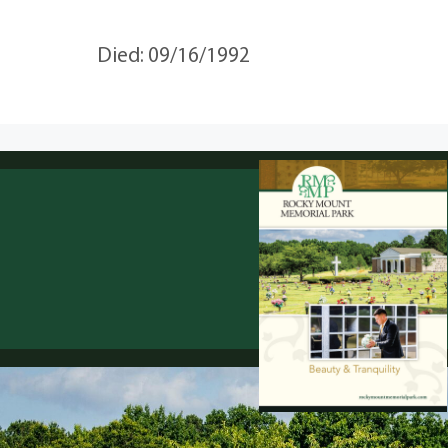
Died: 09/16/1992