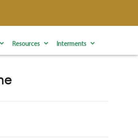
Resources
Interments
ne