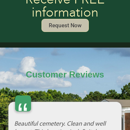
information
Request Now
Customer Reviews
“
Beautiful cemetery. Clean and well