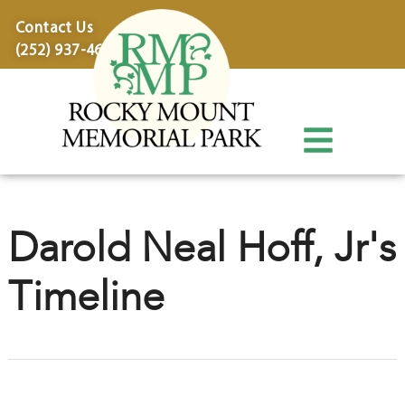
content
Contact Us
(252) 937-4600
Darold Neal Hoff, Jr's
Timeline