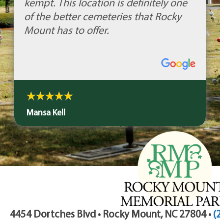
kempt. This location is definitely one
of the better cemeteries that Rocky
Mount has to offer.
Mansa Kell
4454 Dortches Blvd • Rocky Mount, NC 27804 •
(