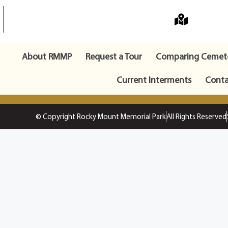
About RMMP
Request a Tour
Comparing Cemete
Current Interments
Conta
© Copyright Rocky Mount Memorial Park
All Rights Reserved