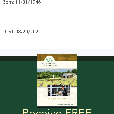
Born: 11/01/1946
Died: 08/20/2021
Receive FREE