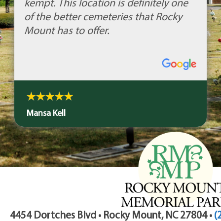
kempt. This location is definitely one
of the better cemeteries that Rocky
Mount has to offer.
Mansa Kell
4454 Dortches Blvd • Rocky Mount, NC 27804 •
(