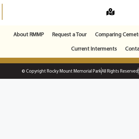
About RMMP
Request a Tour
Comparing Cemete
Current Interments
Conta
© Copyright Rocky Mount Memorial Park
All Rights Reserved