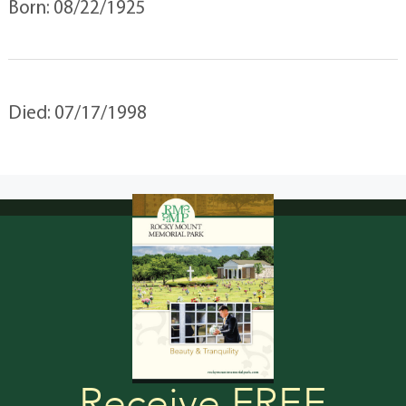
Born: 08/22/1925
Died: 07/17/1998
Receive FREE