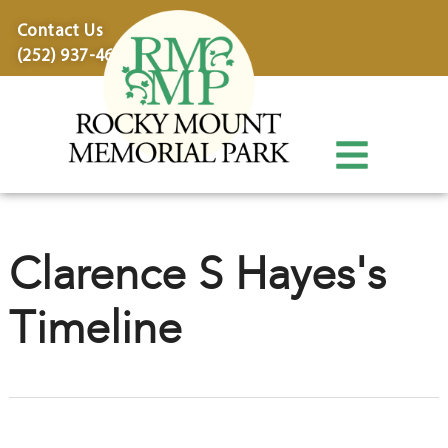
content
Contact Us
(252) 937-4600
Clarence S Hayes's
Timeline