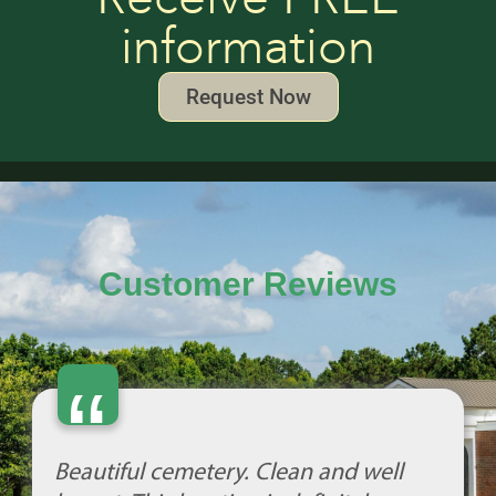
information
Request Now
Customer Reviews
“
Beautiful cemetery. Clean and well