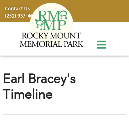
content
Contact Us
(252) 937-4600
Earl Bracey's
Timeline