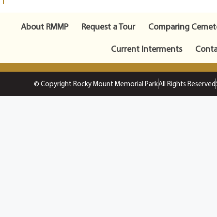
About RMMP
Request a Tour
Comparing Cemete
Current Interments
Conta
© Copyright Rocky Mount Memorial Park
All Rights Reserved