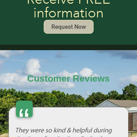
information
Request Now
Customer Reviews
“
They were so kind & helpful during