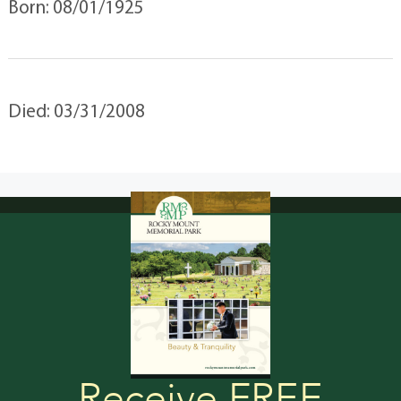
Born: 08/01/1925
Died: 03/31/2008
Receive FREE