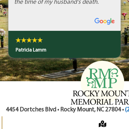
the time of my husband's death.
Patricia Lamm
4454 Dortches Blvd • Rocky Mount, NC 27804 •
(