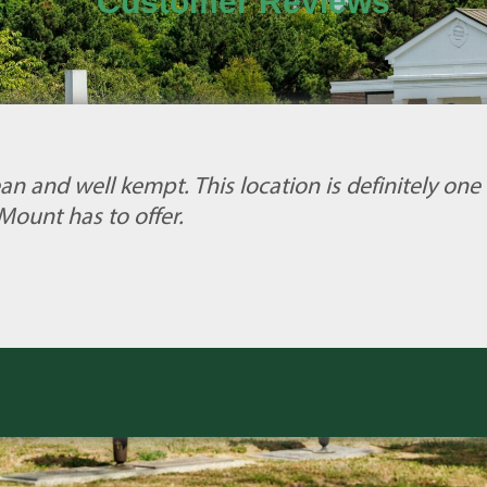
Customer Reviews
an and well kempt. This location is definitely one 
Mount has to offer.