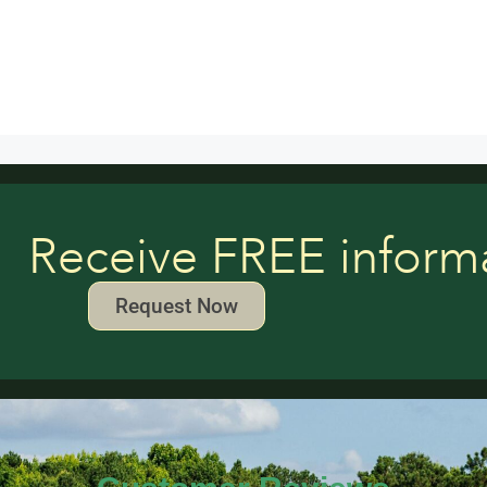
Receive FREE inform
Request Now