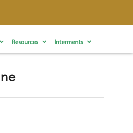
Resources
Interments
ine