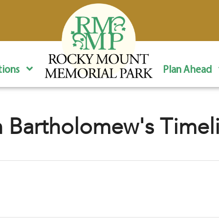
ions
Plan Ahead
 Bartholomew's Timel