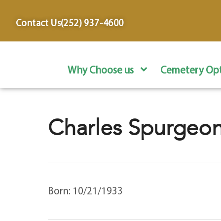
content
Contact Us
(252) 937-4600
Why Choose us
Cemetery Opt
Charles Spurgeon
Born: 10/21/1933