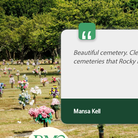
“
Beautiful cemetery. Cle
cemeteries that Rocky 
Mansa Kell