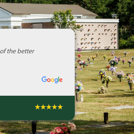
of the better