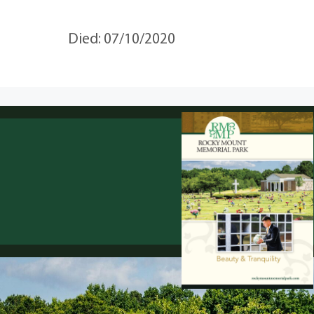
Died: 07/10/2020