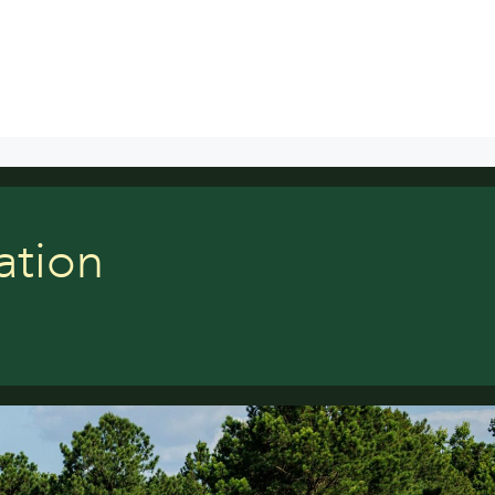
ation