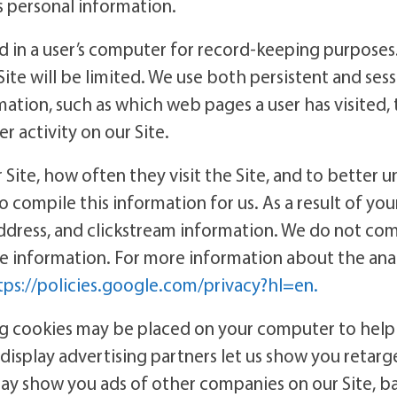
’s personal information.
red in a user’s computer for record-keeping purposes. 
Site will be limited. We use both persistent and ses
rmation, such as which web pages a user has visited
r activity on our Site.
Site, how often they visit the Site, and to better u
to compile this information for us. As a result of you
address, and clickstream information. We do not co
ble information. For more information about the ana
tps://policies.google.com/privacy?hl=en.
ng cookies may be placed on your computer to help
r display advertising partners let us show you retar
 may show you ads of other companies on our Site, ba