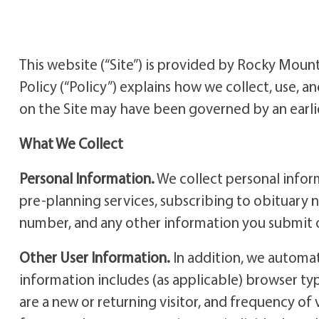
This website (“Site”) is provided by Rocky Moun
Policy (“Policy”) explains how we collect, use, an
on the Site may have been governed by an earlier
What We Collect
Personal Information.
We collect personal inform
pre-planning services, subscribing to obituary 
number, and any other information you submit o
Other User Information.
In addition, we automati
information includes (as applicable) browser ty
are a new or returning visitor, and frequency of 