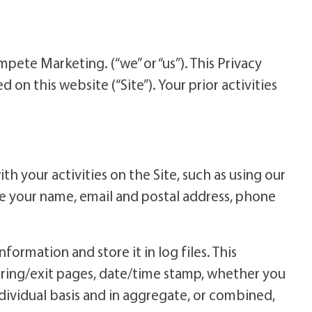
te Marketing. (“we” or “us”). This Privacy
 on this website (“Site”). Your prior activities
h your activities on the Site, such as using our
ude your name, email and postal address, phone
formation and store it in log files. This
rring/exit pages, date/time stamp, whether you
individual basis and in aggregate, or combined,