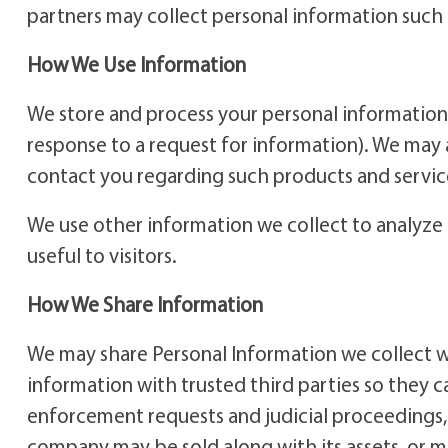
partners may collect personal information such 
How We Use Information
We store and process your personal information 
response to a request for information). We may 
contact you regarding such products and servic
We use other information we collect to analyze 
useful to visitors.
How We Share Information
We may share Personal Information we collect wit
information with trusted third parties so they 
enforcement requests and judicial proceedings, an
company may be sold along with its assets, or m