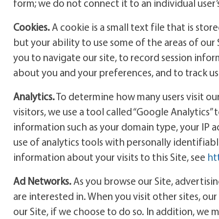
form; we do not connect it to an individual user
Cookies.
A cookie is a small text file that is sto
but your ability to use some of the areas of our 
you to navigate our site, to record session info
about you and your preferences, and to track use
Analytics.
To determine how many users visit our 
visitors, we use a tool called “Google Analytics” 
information such as your domain type, your IP 
use of analytics tools with personally identifia
information about your visits to this Site, see
ht
Ad Networks.
As you browse our Site, advertisi
are interested in. When you visit other sites, ou
our Site, if we choose to do so. In addition, we