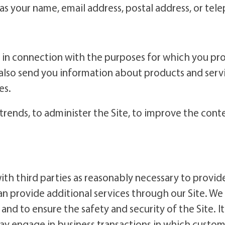
as your name, email address, postal address, or te
in connection with the purposes for which you prov
also send you information about products and servic
es.
trends, to administer the Site, to improve the con
h third parties as reasonably necessary to provide 
can provide additional services through our Site. W
d to ensure the safety and security of the Site. It 
ay engage in business transactions in which custome