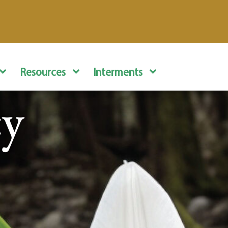
Resources
Interments
cy