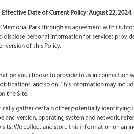
Effective Date of Current Policy: August 22, 2024.
t Memorial Park through an agreement with Outcompe
d disclose personal information for services provided
 version of this Policy.
ation you choose to provide to us in connection wit
notifications, and so on. This information may incl
n the Site.
cally gather certain other potentially identifying in
pe and version, operating system and network, refe
visits. We collect and store this information on an 