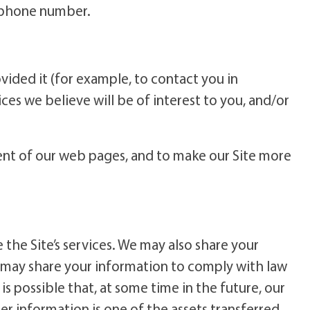
lephone number.
ided it (for example, to contact you in
es we believe will be of interest to you, and/or
tent of our web pages, and to make our Site more
the Site’s services. We may also share your
e may share your information to comply with law
is possible that, at some time in the future, our
r information is one of the assets transferred.