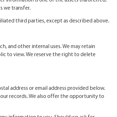
s we transfer.
iliated third parties, except as described above.
ch, and other internal uses. We may retain
c to view. We reserve the right to delete
stal address or email address provided below.
n our records. We also offer the opportunity to
g any information to you. Should we ask for