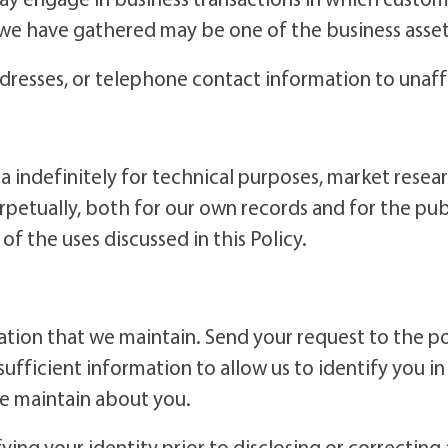
 we have gathered may be one of the business asset
ddresses, or telephone contact information to unaff
 indefinitely for technical purposes, market resear
tually, both for our own records and for the publi
f the uses discussed in this Policy.
tion that we maintain. Send your request to the po
sufficient information to allow us to identify you i
we maintain about you.
fying your identity prior to disclosing or correctin