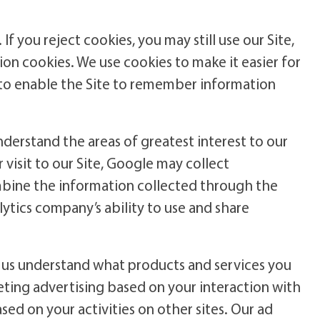
If you reject cookies, you may still use our Site,
sion cookies. We use cookies to make it easier for
, to enable the Site to remember information
nderstand the areas of greatest interest to our
r visit to our Site, Google may collect
mbine the information collected through the
lytics company’s ability to use and share
 us understand what products and services you
geting advertising based on your interaction with
sed on your activities on other sites. Our ad