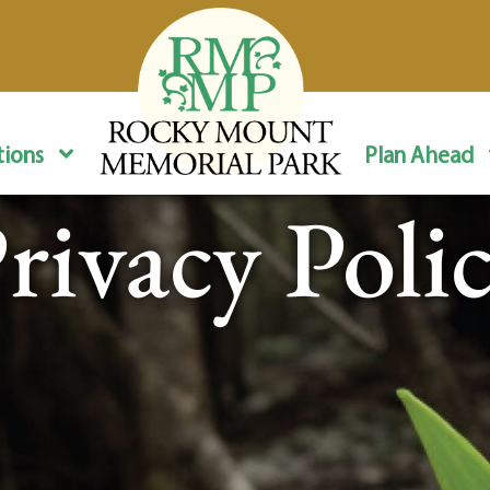
ions
Plan Ahead
rivacy Poli