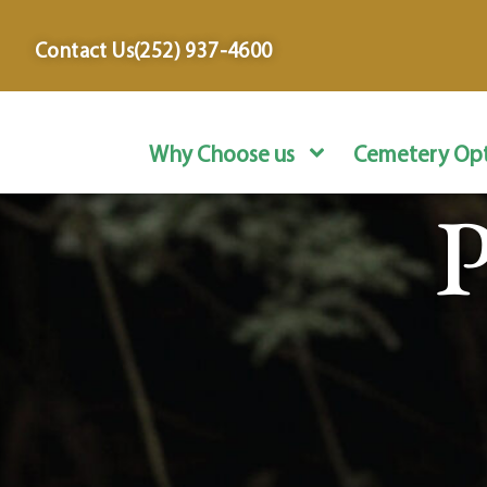
content
Contact Us
(252) 937-4600
Why Choose us
Cemetery Opt
P