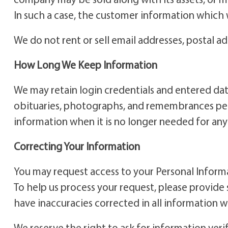
In such a case, the customer information which
We do not rent or sell email addresses, postal a
How Long We Keep Information
We may retain login credentials and entered data
obituaries, photographs, and remembrances perpe
information when it is no longer needed for any o
Correcting Your Information
You may request access to your Personal Informa
To help us process your request, please provide 
have inaccuracies corrected in all information 
We reserve the right to ask for information veri