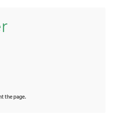
r
nt the page.