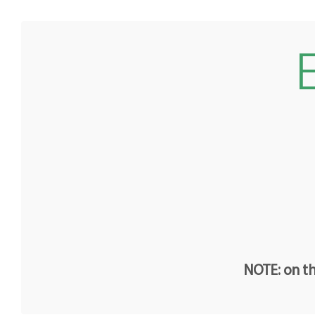
NOTE: on th