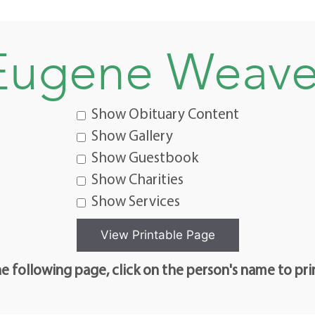
Eugene Weave
Show Obituary Content
Show Gallery
Show Guestbook
Show Charities
Show Services
e following page, click on the person's name to pri