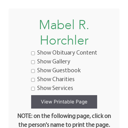
Mabel R.
Horchler
Show Obituary Content
Show Gallery
Show Guestbook
Show Charities
Show Services
NOTE: on the following page, click on
the person's name to print the page.