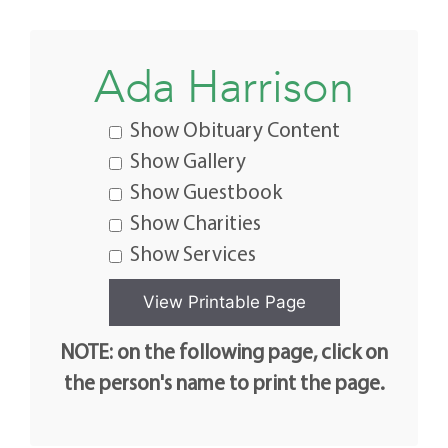
Ada Harrison
Show Obituary Content
Show Gallery
Show Guestbook
Show Charities
Show Services
NOTE: on the following page, click on
the person's name to print the page.