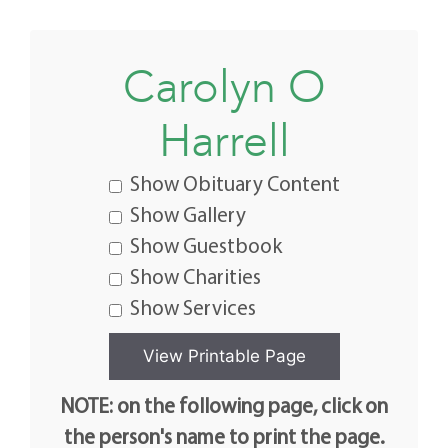
Carolyn O
Harrell
Show Obituary Content
Show Gallery
Show Guestbook
Show Charities
Show Services
NOTE: on the following page, click on
the person's name to print the page.