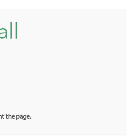
all
nt the page.