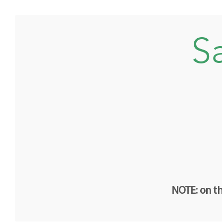
Sa
NOTE: on th