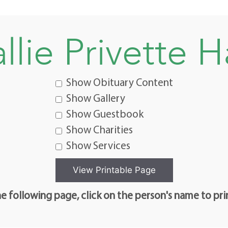
llie Privette H
Show Obituary Content
Show Gallery
Show Guestbook
Show Charities
Show Services
e following page, click on the person's name to pri