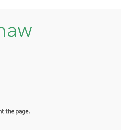
shaw
nt the page.