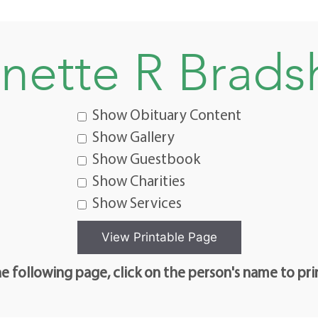
nette R Brad
Show Obituary Content
Show Gallery
Show Guestbook
Show Charities
Show Services
e following page, click on the person's name to pri