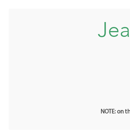
Jea
NOTE: on th