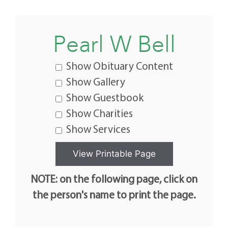
Pearl W Bell
Show Obituary Content
Show Gallery
Show Guestbook
Show Charities
Show Services
NOTE: on the following page, click on
the person's name to print the page.