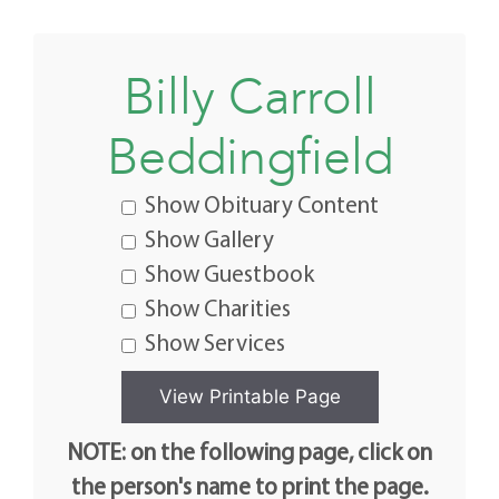
Billy Carroll
Beddingfield
Show Obituary Content
Show Gallery
Show Guestbook
Show Charities
Show Services
NOTE: on the following page, click on
the person's name to print the page.