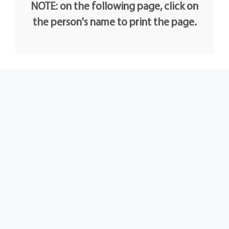
NOTE: on the following page, click on
the person's name to print the page.