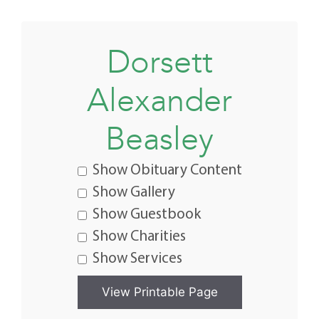
Dorsett
Alexander
Beasley
Show Obituary Content
Show Gallery
Show Guestbook
Show Charities
Show Services