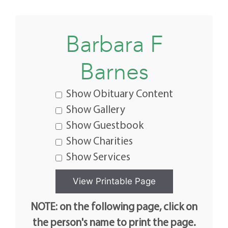
Barbara F
Barnes
Show Obituary Content
Show Gallery
Show Guestbook
Show Charities
Show Services
NOTE: on the following page, click on
the person's name to print the page.