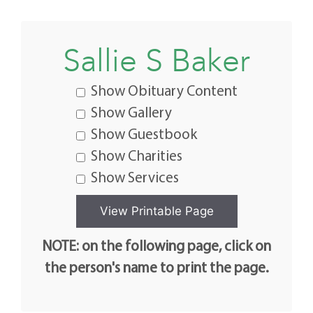
Sallie S Baker
Show Obituary Content
Show Gallery
Show Guestbook
Show Charities
Show Services
NOTE: on the following page, click on
the person's name to print the page.