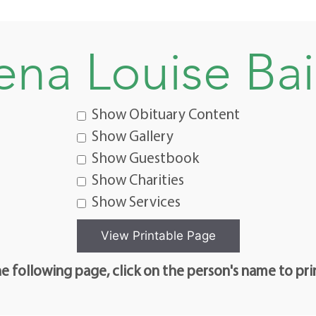
ena Louise Bai
Show Obituary Content
Show Gallery
Show Guestbook
Show Charities
Show Services
e following page, click on the person's name to pri