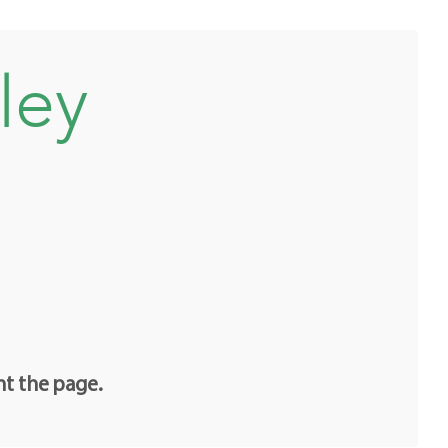
ley
nt the page.