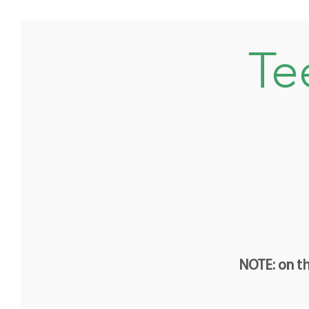
Te
NOTE: on th