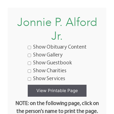
Jonnie P. Alford
Jr.
Show Obituary Content
Show Gallery
Show Guestbook
Show Charities
Show Services
NOTE: on the following page, click on
the person's name to print the page.