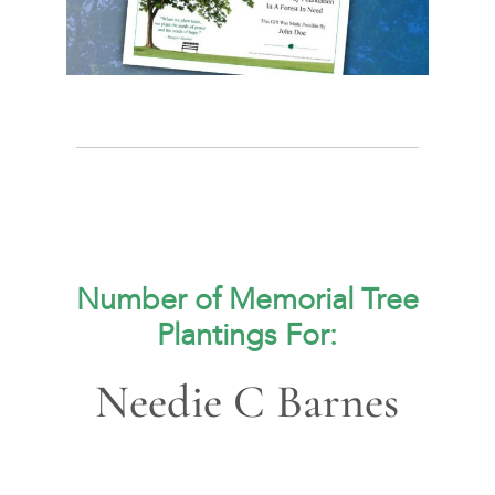
Number of Memorial Tree
Plantings For:
Needie C Barnes