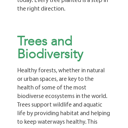
the right direction.
Trees and
Biodiversity
Healthy forests, whether in natural
or urban spaces, are key to the
health of some of the most
biodiverse ecosystems in the world.
Trees support wildlife and aquatic
life by providing habitat and helping
to keep waterways healthy. This