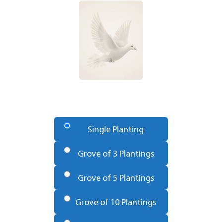
Number
of
Single Planting
Trees
*
Grove of 3 Plantings
Grove of 5 Plantings
Grove of 10 Plantings