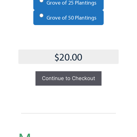
Grove of 25 Plantings
Grove of 50 Plantings
Total
Continue to Checkout