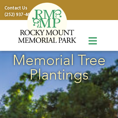
content
Contact Us
(252) 937-4600
Memorial Tree
Plantings