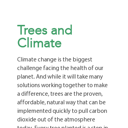
Trees and
Climate
Climate change is the biggest
challenge facing the health of our
planet. And while it will take many
solutions working together to make
a difference, trees are the proven,
affordable, natural way that can be
implemented quickly to pull carbon
dioxide out of the atmosphere
today. Every tree planted is a step in