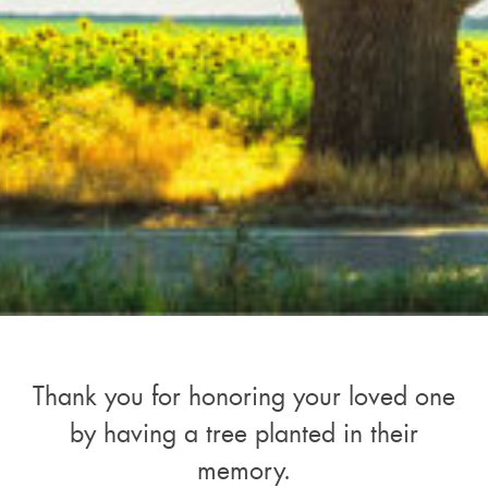
Thank you for honoring your loved one
by having a tree planted in their
memory.