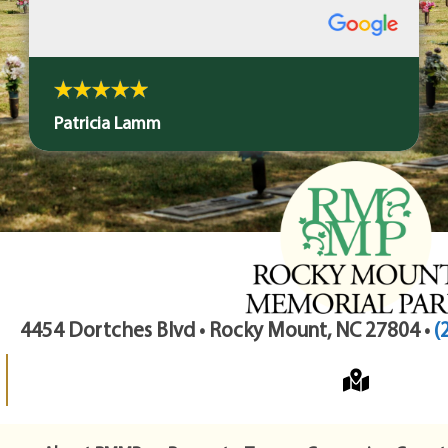
Patricia Lamm
4454 Dortches Blvd • Rocky Mount, NC 27804 •
(