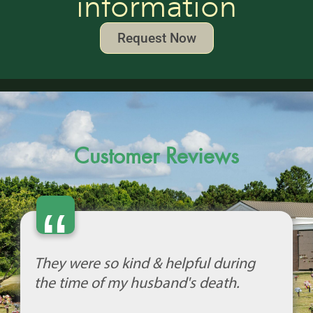
information
Request Now
Customer Reviews
“
They were so kind & helpful during
the time of my husband's death.