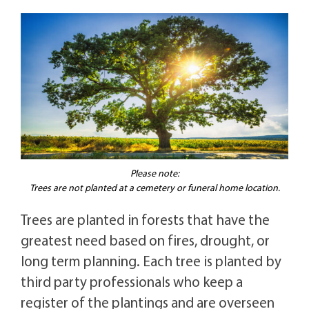
Please note:
Trees are not planted at a cemetery or funeral home location.
Trees are planted in forests that have the
greatest need based on fires, drought, or
long term planning. Each tree is planted by
third party professionals who keep a
register of the plantings and are overseen