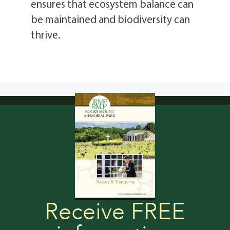
ensures that ecosystem balance can
be maintained and biodiversity can
thrive.
Receive FREE