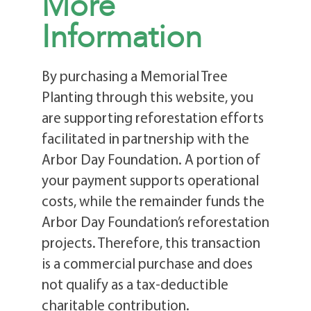
More
Information
By purchasing a Memorial Tree
Planting through this website, you
are supporting reforestation efforts
facilitated in partnership with the
Arbor Day Foundation. A portion of
your payment supports operational
costs, while the remainder funds the
Arbor Day Foundation’s reforestation
projects. Therefore, this transaction
is a commercial purchase and does
not qualify as a tax-deductible
charitable contribution.