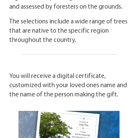
and assessed by foresters on the grounds.
The selections include a wide range of trees
that are native to the specific region
throughout the country.
You will receive a digital certificate,
customized with your loved ones name and
the name of the person making the gift.