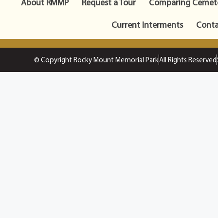
About RMMP
Request a Tour
Comparing Cemete
Current Interments
Conta
© Copyright Rocky Mount Memorial Park
All Rights Reserved