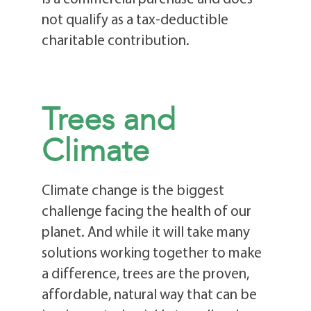
not qualify as a tax-deductible
charitable contribution.
Trees and
Climate
Climate change is the biggest
challenge facing the health of our
planet. And while it will take many
solutions working together to make
a difference, trees are the proven,
affordable, natural way that can be