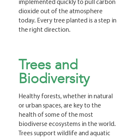
implemented quickly to pull carbon
dioxide out of the atmosphere
today. Every tree planted is a step in
the right direction.
Trees and
Biodiversity
Healthy forests, whether in natural
or urban spaces, are key to the
health of some of the most
biodiverse ecosystems in the world.
Trees support wildlife and aquatic