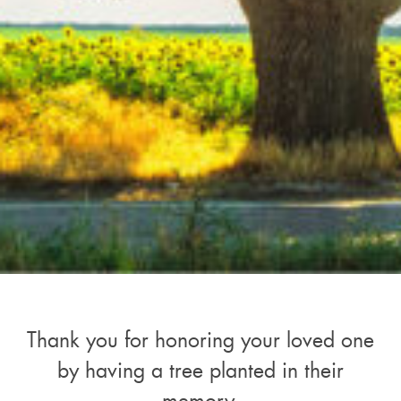
Thank you for honoring your loved one
by having a tree planted in their