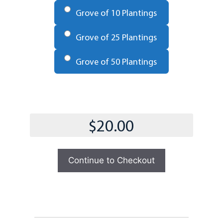
Grove of 10 Plantings
Grove of 25 Plantings
Grove of 50 Plantings
Total