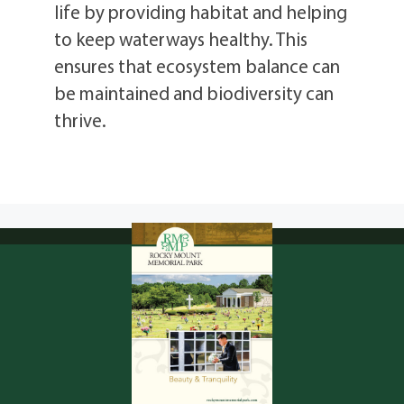
life by providing habitat and helping
to keep waterways healthy. This
ensures that ecosystem balance can
be maintained and biodiversity can
thrive.