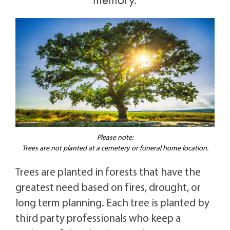
memory.
Please note:
Trees are not planted at a cemetery or funeral home location.
Trees are planted in forests that have the
greatest need based on fires, drought, or
long term planning. Each tree is planted by
third party professionals who keep a