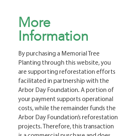
More
Information
By purchasing a Memorial Tree
Planting through this website, you
are supporting reforestation efforts
facilitated in partnership with the
Arbor Day Foundation. A portion of
your payment supports operational
costs, while the remainder funds the
Arbor Day Foundation’s reforestation
projects. Therefore, this transaction
is a commercial purchase and does