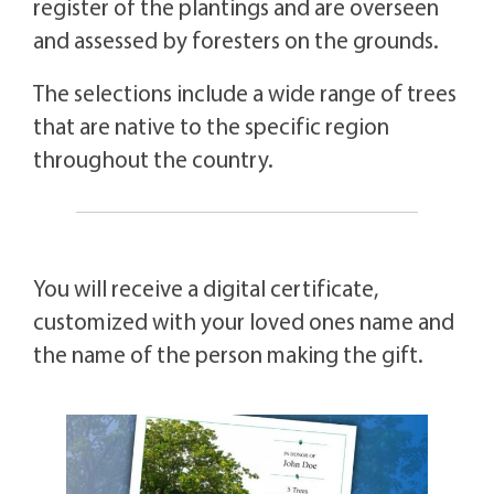
register of the plantings and are overseen
and assessed by foresters on the grounds.
The selections include a wide range of trees
that are native to the specific region
throughout the country.
You will receive a digital certificate,
customized with your loved ones name and
the name of the person making the gift.