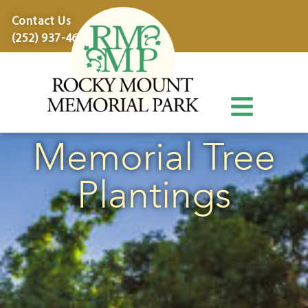
content
Contact Us
(252) 937-4600
Memorial Tree
Plantings