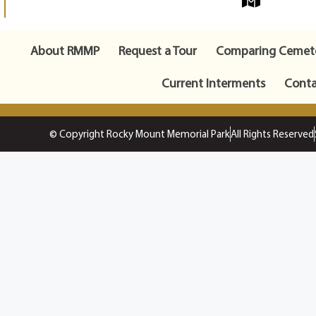
About RMMP
Request a Tour
Comparing Cemete
Current Interments
Conta
© Copyright Rocky Mount Memorial Park
All Rights Reserved