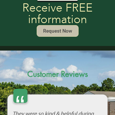
Receive FREE
information
Request Now
Customer Reviews
“
They were so kind & helpful during