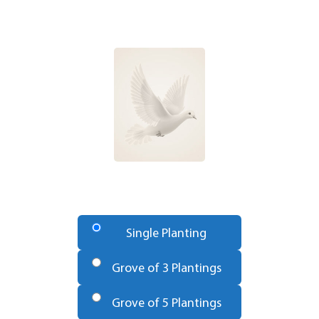
Number
of
Single Planting
Trees
*
Grove of 3 Plantings
Grove of 5 Plantings