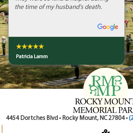
the time of my husband's death.
Patricia Lamm
4454 Dortches Blvd • Rocky Mount, NC 27804 •
(