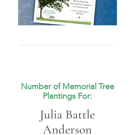
Number of Memorial Tree
Plantings For:
Julia Battle
Anderson